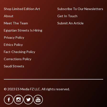
Shop Limited Edition Art
Subscribe To Our Newsletters
About
Get In Touch
Meet The Team
Submit An Article
Egyptian Streets Is Hiring
Privacy Policy
Ethics Policy
Fact-Checking Policy
Corrections Policy
Saudi Streets
© 2023 ES Media FZ LLC. All rights reserved.