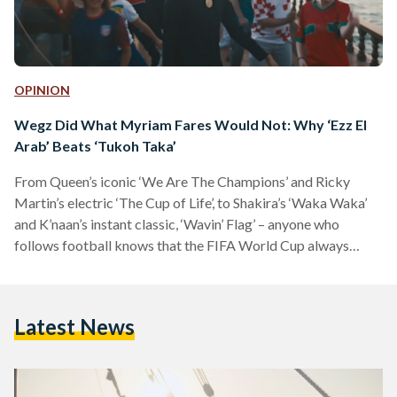
OPINION
Wegz Did What Myriam Fares Would Not: Why ‘Ezz El
Arab’ Beats ‘Tukoh Taka’
From Queen’s iconic ‘We Are The Champions’ and Ricky
Martin’s electric ‘The Cup of Life’, to Shakira’s ‘Waka Waka’
and K’naan’s instant classic, ‘Wavin’ Flag’ – anyone who
follows football knows that the FIFA World Cup always
comes with a few designated bangers to serenade the
celebration of every win. But while this year’s World Cup was
one of the most unpredictable and satisfying we’ve seen in a
Latest News
long time in terms of football – in terms of bangers, I…