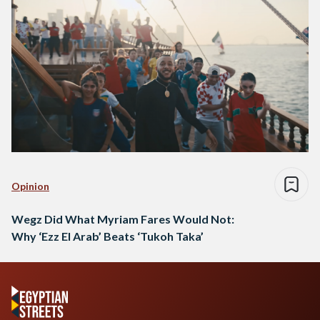
Opinion
Wegz Did What Myriam Fares Would Not:
Why ‘Ezz El Arab’ Beats ‘Tukoh Taka’