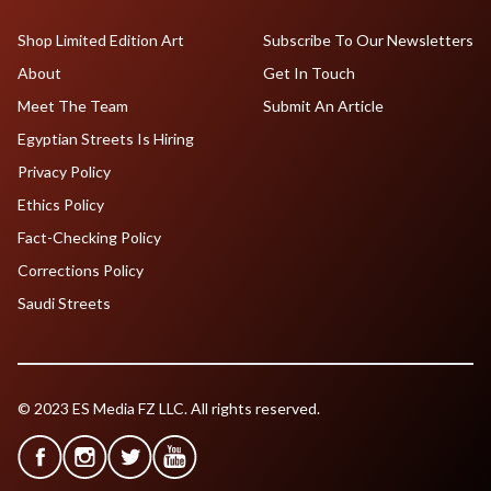
Shop Limited Edition Art
Subscribe To Our Newsletters
About
Get In Touch
Meet The Team
Submit An Article
Egyptian Streets Is Hiring
Privacy Policy
Ethics Policy
Fact-Checking Policy
Corrections Policy
Saudi Streets
© 2023 ES Media FZ LLC. All rights reserved.