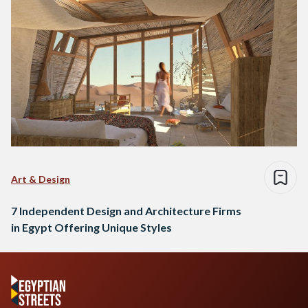
Art & Design
7 Independent Design and Architecture Firms
in Egypt Offering Unique Styles