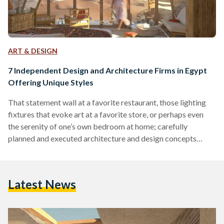
ART & DESIGN
7 Independent Design and Architecture Firms in Egypt
Offering Unique Styles
That statement wall at a favorite restaurant, those lighting
fixtures that evoke art at a favorite store, or perhaps even
the serenity of one’s own bedroom at home; carefully
planned and executed architecture and design concepts
constantly surround us. Oftentimes, the detail that goes into
the architecture or interior design of certain places go
unnoticed. The fact of the matter is however, that designers
Latest News
carefully construct spaces using elements and materials that
come together in harmony in order to bring…