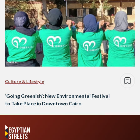
Culture & Lifestyle
‘Going Greenish’: New Environmental Festival
to Take Place in Downtown Cairo