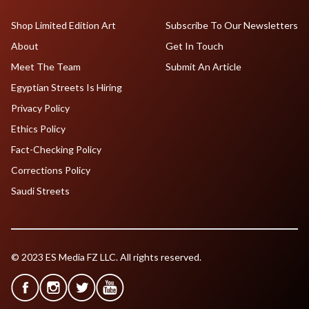
Shop Limited Edition Art
Subscribe To Our Newsletters
About
Get In Touch
Meet The Team
Submit An Article
Egyptian Streets Is Hiring
Privacy Policy
Ethics Policy
Fact-Checking Policy
Corrections Policy
Saudi Streets
© 2023 ES Media FZ LLC. All rights reserved.