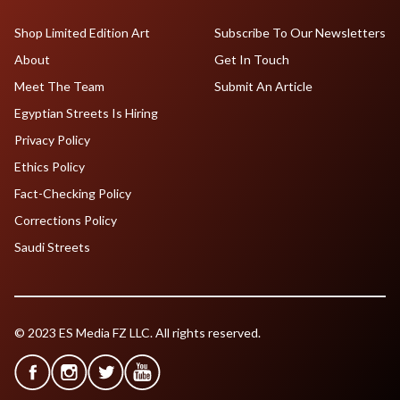
Shop Limited Edition Art
Subscribe To Our Newsletters
About
Get In Touch
Meet The Team
Submit An Article
Egyptian Streets Is Hiring
Privacy Policy
Ethics Policy
Fact-Checking Policy
Corrections Policy
Saudi Streets
© 2023 ES Media FZ LLC. All rights reserved.