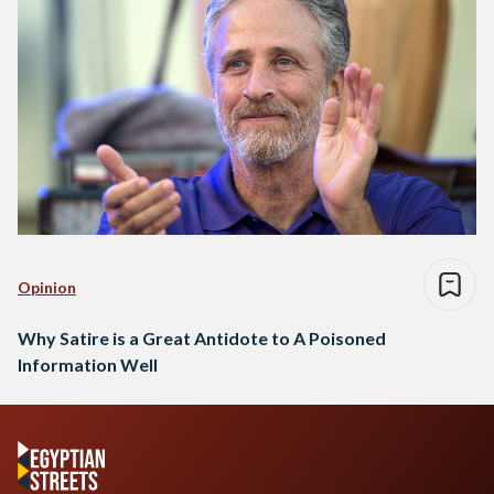
Opinion
Why Satire is a Great Antidote to A Poisoned
Information Well