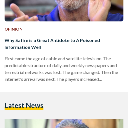
OPINION
Why Satire is a Great Antidote to A Poisoned
Information Well
First came the age of cable and satellite television. The
predictable structure of daily and weekly newspapers and
terrestrial networks was lost. The game changed. Then the
internet's arrival was next. The players increased
exponentially. Access to information widened drastically.
The game changed again. And then, social media emerged.
Anyone with an internet connection was suddenly able to say
Latest News
anything about absolutely any topic at all. The game didn't
just change. The rules were eliminated altogether. Today,
information dissemination and…