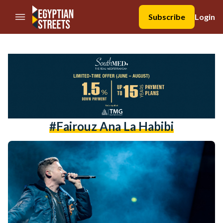
//Skip to content
Subscribe
Login
#fairouz Ana La Habibi