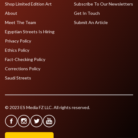
Shop Limited Edition Art
Subscribe To Our Newsletters
About
Get In Touch
Meet The Team
Submit An Article
Egyptian Streets Is Hiring
Privacy Policy
Ethics Policy
Fact-Checking Policy
Corrections Policy
Saudi Streets
© 2023 ES Media FZ LLC. All rights reserved.