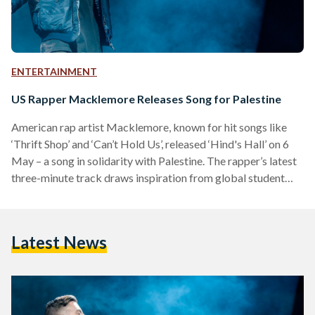
ENTERTAINMENT
US Rapper Macklemore Releases Song for Palestine
American rap artist Macklemore, known for hit songs like
‘Thrift Shop’ and ‘Can’t Hold Us’, released ‘Hind's Hall’ on 6
May – a song in solidarity with Palestine. The rapper’s latest
three-minute track draws inspiration from global student
protests and honouring 6-year-old Hind Rajab, recently
killed by the Israeli military in Gaza. The song, sampling
Fairuz’s ‘Ana La Habibi’ for the instrumental, also addresses
Latest News
the American experience of witnessing the war on Gaza.
Macklemore highlights the ongoing police brutality on…