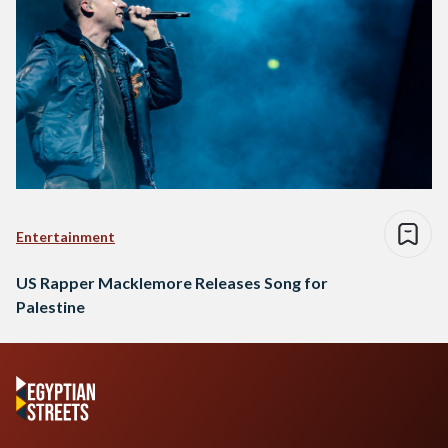
Entertainment
US Rapper Macklemore Releases Song for
Palestine