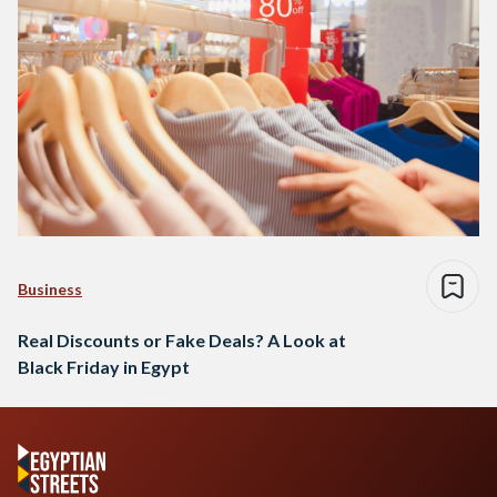
Business
Real Discounts or Fake Deals? A Look at
Black Friday in Egypt