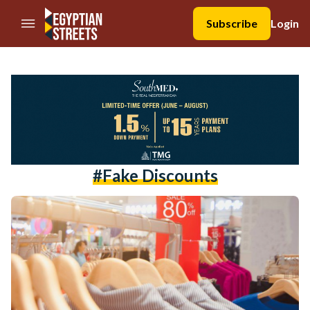
//Skip to content
Subscribe
Login
#fake Discounts