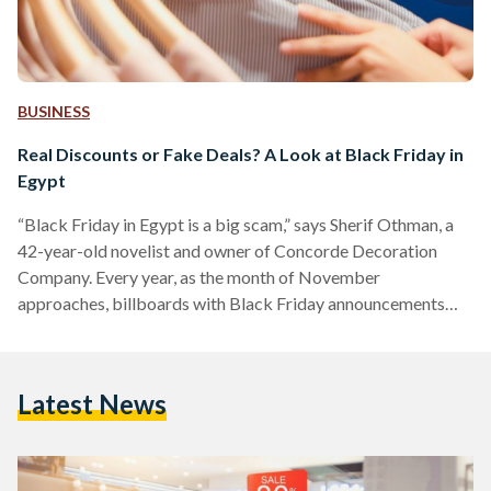
BUSINESS
Real Discounts or Fake Deals? A Look at Black Friday in
Egypt
“Black Friday in Egypt is a big scam,” says Sherif Othman, a
42-year-old novelist and owner of Concorde Decoration
Company. Every year, as the month of November
approaches, billboards with Black Friday announcements
adorn Salah Salem street and 6 October bridge, and YouTube
advertisements of unmissable discounts play before every
other video. Yet, as the marketing for Black Friday discounts
Latest News
increases, fewer people are tempted to take advantage of
them. Othman, who describes himself as a shopaholic, often
shops online…