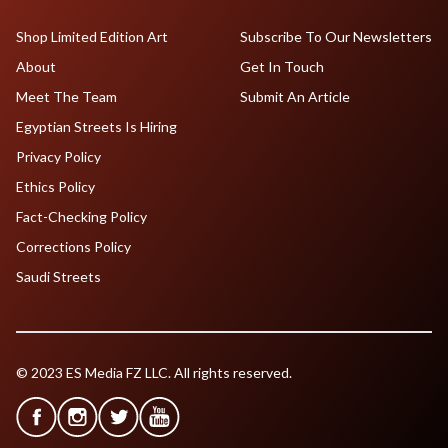
Shop Limited Edition Art
Subscribe To Our Newsletters
About
Get In Touch
Meet The Team
Submit An Article
Egyptian Streets Is Hiring
Privacy Policy
Ethics Policy
Fact-Checking Policy
Corrections Policy
Saudi Streets
© 2023 ES Media FZ LLC. All rights reserved.