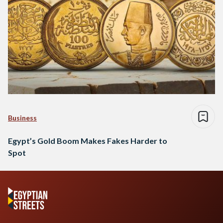
Business
Egypt’s Gold Boom Makes Fakes Harder to
Spot