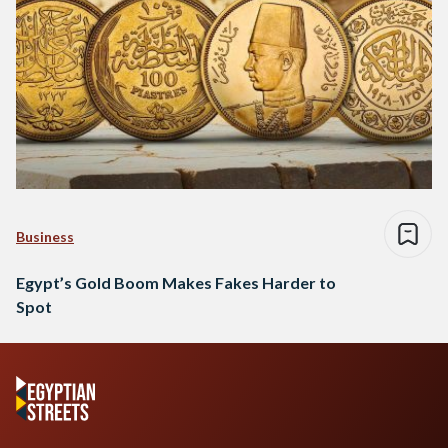
Business
Egypt’s Gold Boom Makes Fakes Harder to
Spot