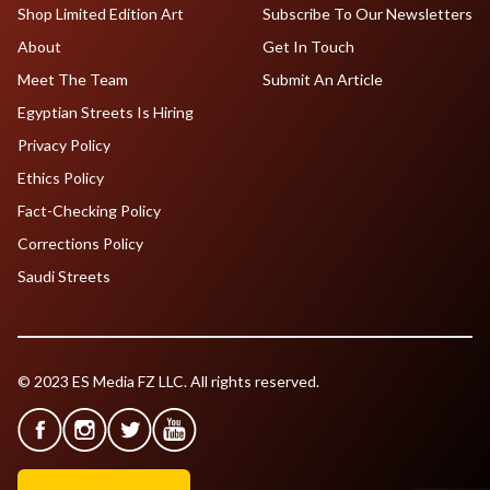
Shop Limited Edition Art
Subscribe To Our Newsletters
About
Get In Touch
Meet The Team
Submit An Article
Egyptian Streets Is Hiring
Privacy Policy
Ethics Policy
Fact-Checking Policy
Corrections Policy
Saudi Streets
© 2023 ES Media FZ LLC. All rights reserved.