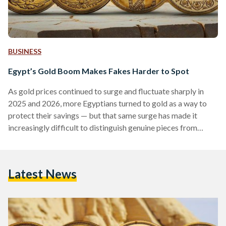
BUSINESS
Egypt’s Gold Boom Makes Fakes Harder to Spot
As gold prices continued to surge and fluctuate sharply in
2025 and 2026, more Egyptians turned to gold as a way to
protect their savings — but that same surge has made it
increasingly difficult to distinguish genuine pieces from
counterfeits. Local prices have shown significant volatility,
with 21-karat gold reaching over EGP 6,000 (113 USD) per
gram in early 2026, according to Daily News Egypt, while
Latest News
historical data shows prices climbing above EGP 7,000 (132
USD) per gram during…