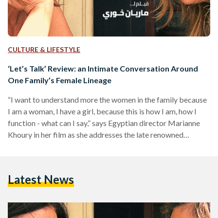
CULTURE & LIFESTYLE
‘Let’s Talk’ Review: an Intimate Conversation Around
One Family’s Female Lineage
“I want to understand more the women in the family because
I am a woman, I have a girl, because this is how I am, how I
function - what can I say,” says Egyptian director Marianne
Khoury in her film as she addresses the late renowned
Egyptian director Youssef Chahine, to whom she refers to in
her film as ‘Uncle Joe’. In her latest award-winning
autobiographical documentary film, Khoury explores four
Latest News
generations of her family’s female lineage through intimate…