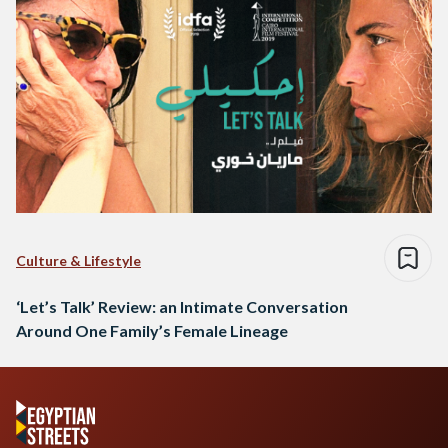
Culture & Lifestyle
‘Let’s Talk’ Review: an Intimate Conversation
Around One Family’s Female Lineage