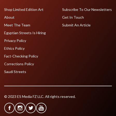
Shop Limited Edition Art
Subscribe To Our Newsletters
About
Get In Touch
Meet The Team
Submit An Article
Egyptian Streets Is Hiring
Privacy Policy
Ethics Policy
Fact-Checking Policy
Corrections Policy
Saudi Streets
© 2023 ES Media FZ LLC. All rights reserved.