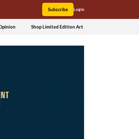
Subscribe
Login
Opinion
Shop Limited Edition Art