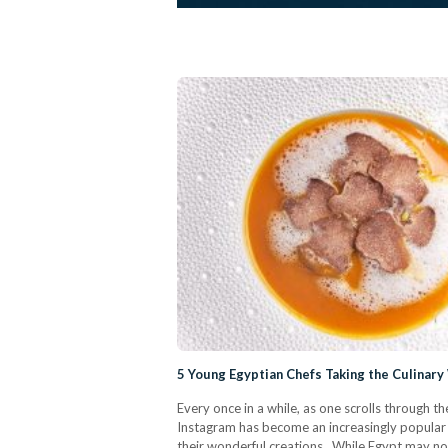
5 Young Egyptian Chefs Taking the Culinar
Every once in a while, as one scrolls through t
Instagram has become an increasingly popular p
their wonderful creations. While Egypt may no