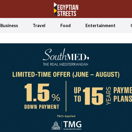
Business
Travel
Food
Entertainment