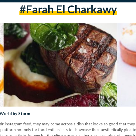
#farah El Charkawy
y World by Storm
heir Instagram feed, they may come across a dish that looks so good that they 
latform not only for food enthusiasts to showcase their aesthetically pleasin
t necessarily be known for its culinary mavens, there are a number of young 