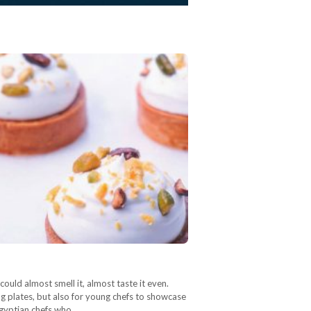
could almost smell it, almost taste it even.
g plates, but also for young chefs to showcase
Egyptian chefs who…