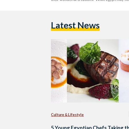
Latest News
Culture & Lifestyle
5 Young Egyptian Chefs Taking t