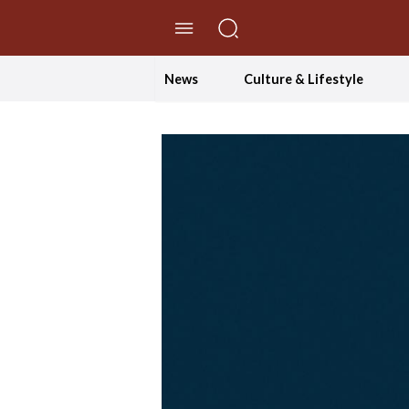
//Skip to content
News
Culture & Lifestyle