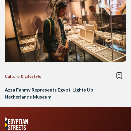
Culture & Lifestyle
Azza Fahmy Represents Egypt, Lights Up
Netherlands Museum