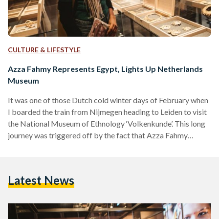
CULTURE & LIFESTYLE
Azza Fahmy Represents Egypt, Lights Up Netherlands
Museum
It was one of those Dutch cold winter days of February when
I boarded the train from Nijmegen heading to Leiden to visit
the National Museum of Ethnology ‘Volkenkunde’. This long
journey was triggered off by the fact that Azza Fahmy
Jewellery was selected by the Museum to represent Egypt in
their winter exhibition entitled ‘JEWELLERY: Made By, Worn
By’ from 13 December 2017 to the 3rd of June 2018. It is the
Latest News
first time for Azza Fahmy Jewellery to…