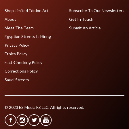
Shop Limited Edition Art
Subscribe To Our Newsletters
About
Get In Touch
Meet The Team
Submit An Article
Egyptian Streets Is Hiring
Privacy Policy
Ethics Policy
Fact-Checking Policy
Corrections Policy
Saudi Streets
© 2023 ES Media FZ LLC. All rights reserved.