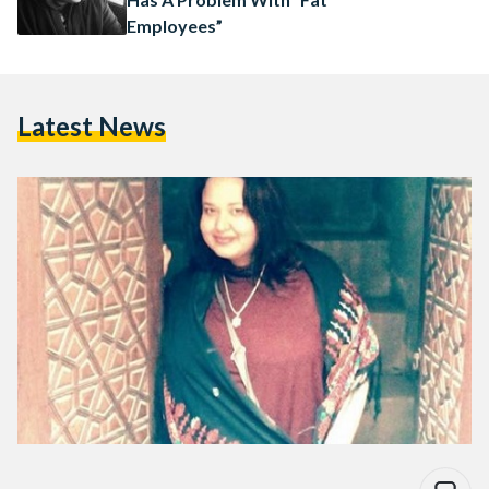
Employees”
Latest News