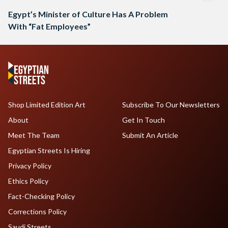
Egypt’s Minister of Culture Has A Problem
With “Fat Employees”
Shop Limited Edition Art
Subscribe To Our Newsletters
About
Get In Touch
Meet The Team
Submit An Article
Egyptian Streets Is Hiring
Privacy Policy
Ethics Policy
Fact-Checking Policy
Corrections Policy
Saudi Streets