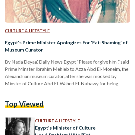
CULTURE & LIFESTYLE
Egypt’s Prime Minister Apologizes For ‘Fat-Shaming’ of
Museum Curator
By Nada Deyaa’, Daily News Egypt “Please forgive him ,” said
Prime Minster Ibrahim Mehleb to Azza Abd El-Moneim, the
Alexandrian museum curator, after she was mocked by
Minster of Culture Abd El-Wahed El-Nabawy for being
overweight in his surprise tour at the museum. The official
apology was delivered in a meeting between Abd El-Moneim
Top Viewed
and Mehleb at the Cabinet headquarters, with the
attendance of El-Nabawy. The meeting came after Abd El-
Moneim filed an official letter to President Abdel Fattah…
CULTURE & LIFESTYLE
Egypt’s Minister of Culture
Has A Problem With “Fat