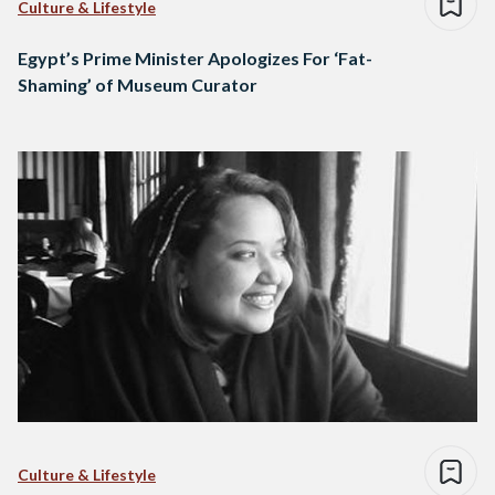
Culture & Lifestyle
Egypt’s Prime Minister Apologizes For ‘Fat-
Shaming’ of Museum Curator
Culture & Lifestyle