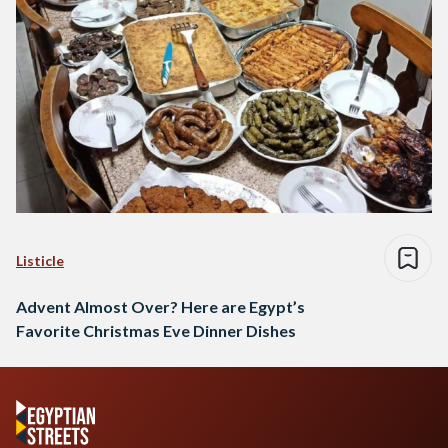
Listicle
Advent Almost Over? Here are Egypt’s
Favorite Christmas Eve Dinner Dishes