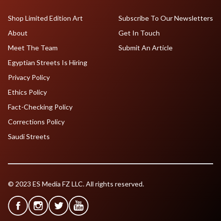
Shop Limited Edition Art
Subscribe To Our Newsletters
About
Get In Touch
Meet The Team
Submit An Article
Egyptian Streets Is Hiring
Privacy Policy
Ethics Policy
Fact-Checking Policy
Corrections Policy
Saudi Streets
© 2023 ES Media FZ LLC. All rights reserved.