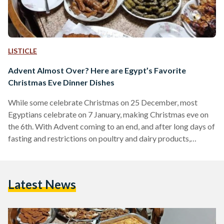
LISTICLE
Advent Almost Over? Here are Egypt’s Favorite
Christmas Eve Dinner Dishes
While some celebrate Christmas on 25 December, most
Egyptians celebrate on 7 January, making Christmas eve on
the 6th. With Advent coming to an end, and after long days of
fasting and restrictions on poultry and dairy products,
Christmas eve dinner is highly anticipated by both young and
old. Egyptian Streets asked its readers which foods and
dishes they cannot imagine their Christmas eve dinner table
Latest News
without, and these were some of the most favored dishes.
Fatta As a dish…