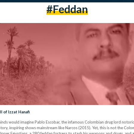
#feddan
l of Izzat Hanafi
nds would imagine Pablo Escobar, the infamous Colombian drug lord notoriou
istory, inspiring shows mainstream like Narcos (2015). Yet, this is not the Col
 Upper Egyptians, a 280 feddan fortress to stash his weapons and drugs, and a