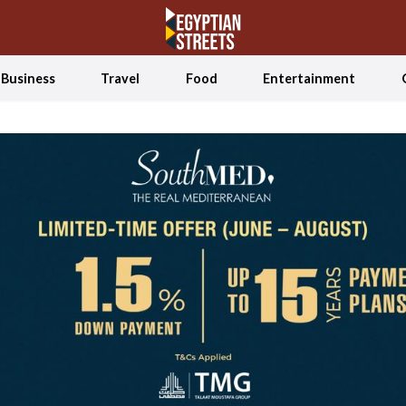
Business
Travel
Food
Entertainment