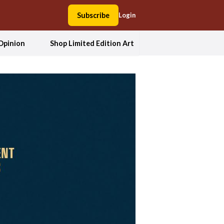
Subscribe
Login
Opinion
Shop Limited Edition Art