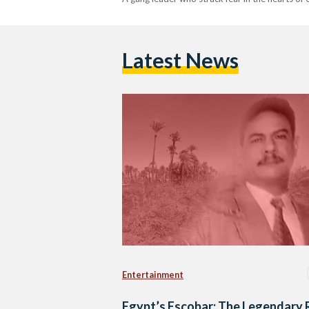
Latest News
Entertainment
Egypt’s Escobar: The Legendary 