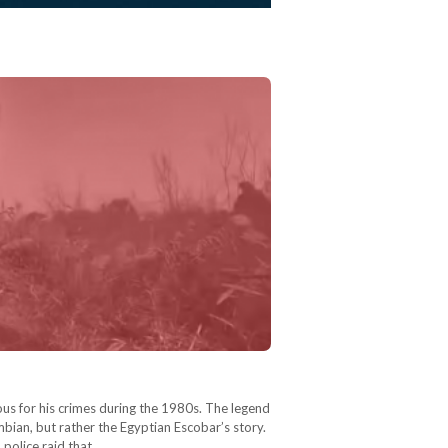
s for his crimes during the 1980s. The legend
ombian, but rather the Egyptian Escobar’s story.
 police raid that…