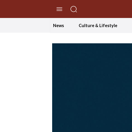
//Skip to content
News
Culture & Lifestyle