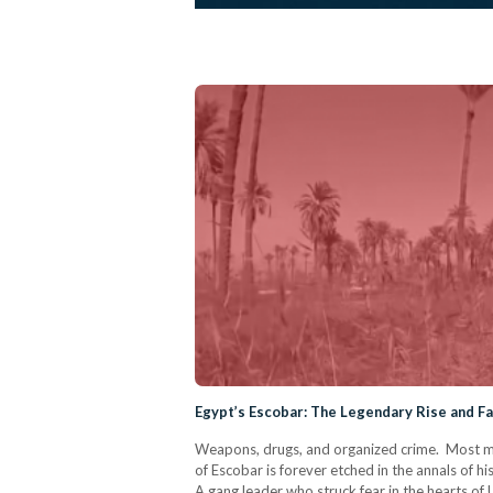
Egypt’s Escobar: The Legendary Rise and Fal
Weapons, drugs, and organized crime. Most mi
of Escobar is forever etched in the annals of h
A gang leader who struck fear in the hearts of