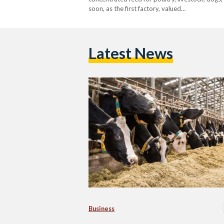
soon, as the first factory, valued…
Latest News
Business