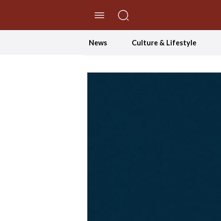
//Skip to content
News
Culture & Lifestyle