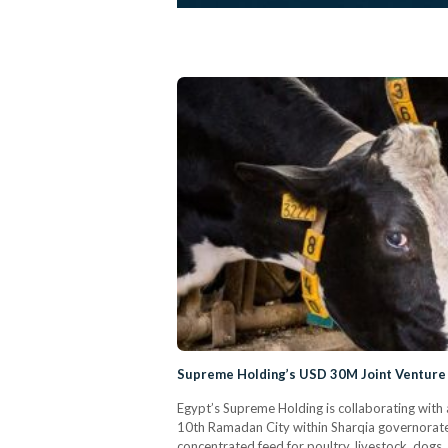
Supreme Holding’s USD 30M Joint Venture 
Egypt’s Supreme Holding is collaborating with 
10th Ramadan City within Sharqia governorate.
concentrated feed for poultry, livestock, dogs,