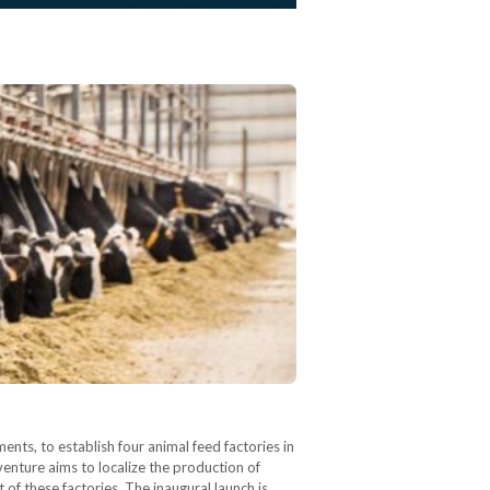
nts, to establish four animal feed factories in
enture aims to localize the production of
of these factories. The inaugural launch is