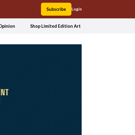
Subscribe
Login
Opinion
Shop Limited Edition Art