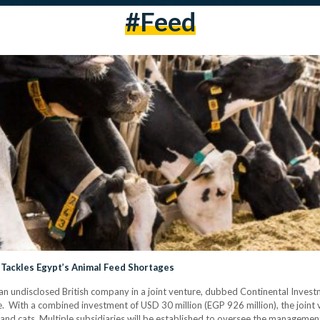
#feed
Tackles Egypt’s Animal Feed Shortages
an undisclosed British company in a joint venture, dubbed Continental Investme
 With a combined investment of USD 30 million (EGP 926 million), the joint v
 and cats. Multiple subsidiaries will be established to oversee the management 