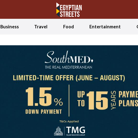
Business
Travel
Food
Entertainment