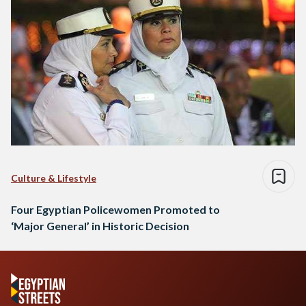
Culture & Lifestyle
Four Egyptian Policewomen Promoted to
‘Major General’ in Historic Decision