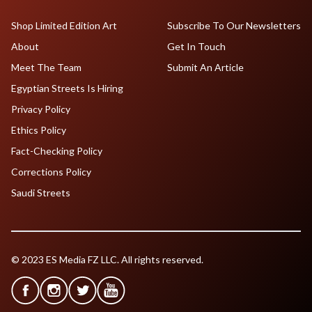
Shop Limited Edition Art
Subscribe To Our Newsletters
About
Get In Touch
Meet The Team
Submit An Article
Egyptian Streets Is Hiring
Privacy Policy
Ethics Policy
Fact-Checking Policy
Corrections Policy
Saudi Streets
© 2023 ES Media FZ LLC. All rights reserved.