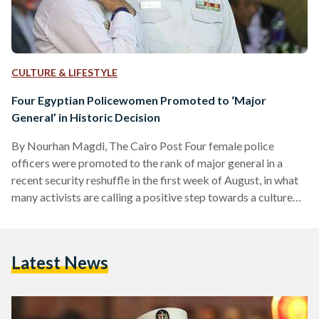
CULTURE & LIFESTYLE
Four Egyptian Policewomen Promoted to ‘Major
General’ in Historic Decision
By Nourhan Magdi, The Cairo Post Four female police
officers were promoted to the rank of major general in a
recent security reshuffle in the first week of August, in what
many activists are calling a positive step towards a culture
change in the Interior Ministry. The recent appointments are
only the second time a woman has been promoted to the
rank, and the first time for a group of women. High-ranking
Latest News
female officers in the past were usually forced…