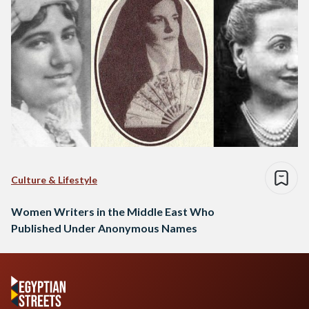
Culture & Lifestyle
Women Writers in the Middle East Who
Published Under Anonymous Names