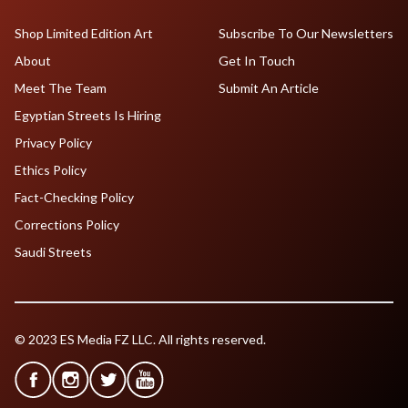
Shop Limited Edition Art
Subscribe To Our Newsletters
About
Get In Touch
Meet The Team
Submit An Article
Egyptian Streets Is Hiring
Privacy Policy
Ethics Policy
Fact-Checking Policy
Corrections Policy
Saudi Streets
© 2023 ES Media FZ LLC. All rights reserved.