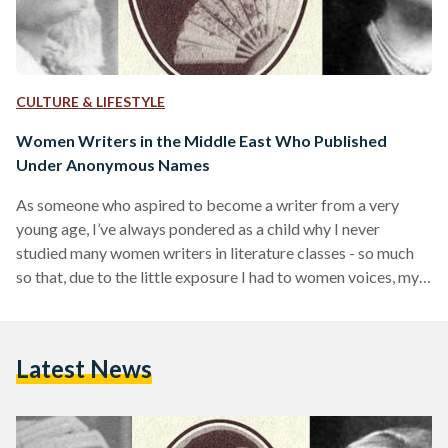
CULTURE & LIFESTYLE
Women Writers in the Middle East Who Published
Under Anonymous Names
As someone who aspired to become a writer from a very
young age, I’ve always pondered as a child why I never
studied many women writers in literature classes - so much
so that, due to the little exposure I had to women voices, my
writing started to adopt a masculine character, tone and
voice. ‘Why are all of your characters male?’ one teacher
asked me after they read a story I wrote. I never realized it
Latest News
until recently as…