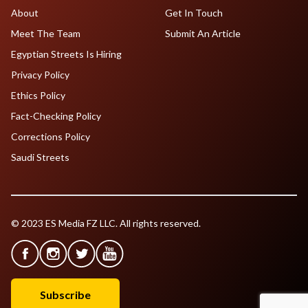
About
Get In Touch
Meet The Team
Submit An Article
Egyptian Streets Is Hiring
Privacy Policy
Ethics Policy
Fact-Checking Policy
Corrections Policy
Saudi Streets
© 2023 ES Media FZ LLC. All rights reserved.
Subscribe