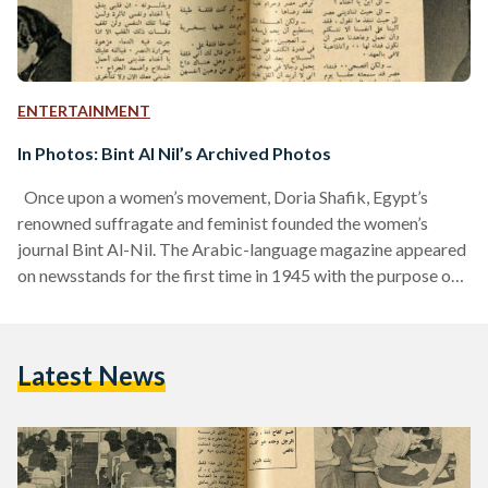
ENTERTAINMENT
In Photos: Bint Al Nil’s Archived Photos
Once upon a women’s movement, Doria Shafik, Egypt’s
renowned suffragate and feminist founded the women’s
journal Bint Al-Nil. The Arabic-language magazine appeared
on newsstands for the first time in 1945 with the purpose of
awakening Egyptian and Arab women to their rights and
powers. The final issue of the magazine was in 1957, but
Shafik still stands as a pioneer of the feminist movement in
Latest News
Egypt until this day. The magazine was tailored for women of
all interests and…