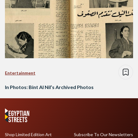
Entertainment
In Photos: Bint Al Nil’s Archived Photos
Shop Limited Edition Art
Subscribe To Our Newsletters