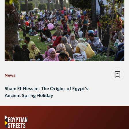
News
Sham El-Nessim: The Origins of Egypt’s
Ancient Spring Holiday