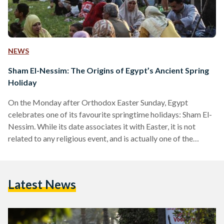
NEWS
Sham El-Nessim: The Origins of Egypt’s Ancient Spring
Holiday
On the Monday after Orthodox Easter Sunday, Egypt
celebrates one of its favourite springtime holidays: Sham El-
Nessim. While its date associates it with Easter, it is not
related to any religious event, and is actually one of the
longest-standing Egyptian holidays, dating back to as early
as 4,500 years ago. The phrase Sham El-Nessim itself, which
translates to ‘smelling the breeze’ in Arabic, yet there are two
Latest News
existing theories about the origin of the name. One suggests
that it is…