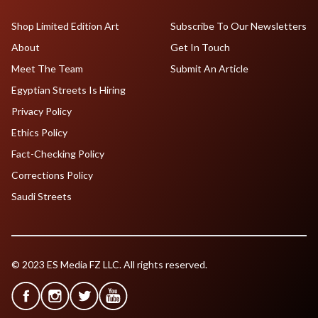
Shop Limited Edition Art
Subscribe To Our Newsletters
About
Get In Touch
Meet The Team
Submit An Article
Egyptian Streets Is Hiring
Privacy Policy
Ethics Policy
Fact-Checking Policy
Corrections Policy
Saudi Streets
© 2023 ES Media FZ LLC. All rights reserved.