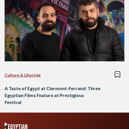
Culture & Lifestyle
A Taste of Egypt at Clermont-Ferrand: Three
Egyptian Films Feature at Prestigious
Festival