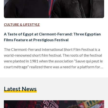
CULTURE & LIFESTYLE
A Taste of Egypt at Clermont-Ferrand: Three Egyptian
Films Feature at Prestigious Festival
The Clermont-Ferrand International Short Film Festival is a
world-renowned short film festival. The roots of the festival
were planted in 1981 when the association “Sauve qui peut le
court métrage” realized there was a need for a platform for
short films. Throughout the decades, the festival has grown
substantially, having now become the second-biggest film
festival in France after the Cannes Film Festival in terms of
Latest News
audience and the presence of film professionals. It is one of
the most, if…