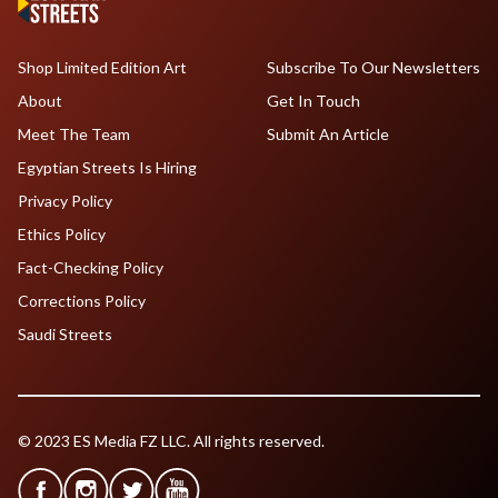
Shop Limited Edition Art
Subscribe To Our Newsletters
About
Get In Touch
Meet The Team
Submit An Article
Egyptian Streets Is Hiring
Privacy Policy
Ethics Policy
Fact-Checking Policy
Corrections Policy
Saudi Streets
© 2023 ES Media FZ LLC. All rights reserved.