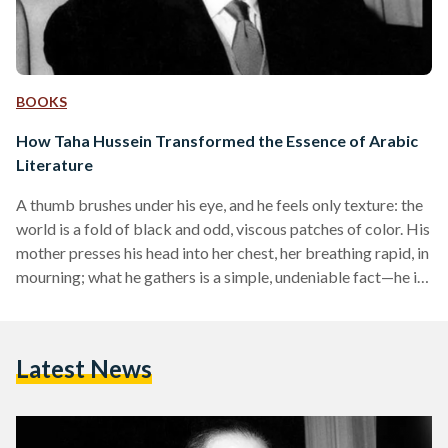
BOOKS
How Taha Hussein Transformed the Essence of Arabic
Literature
A thumb brushes under his eye, and he feels only texture: the
world is a fold of black and odd, viscous patches of color. His
mother presses his head into her chest, her breathing rapid, in
mourning; what he gathers is a simple, undeniable fact—he is
blind at age two. Taha Hussein was born in November 1889
into modest upbringings, under unfortunate circumstances.
Through ailment and disability, he would rise to become one
Latest News
of Egypt’s modernist titans. As a novelist…