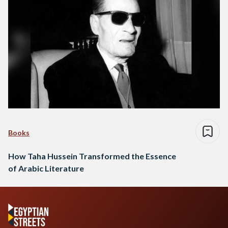
Books
How Taha Hussein Transformed the Essence
of Arabic Literature