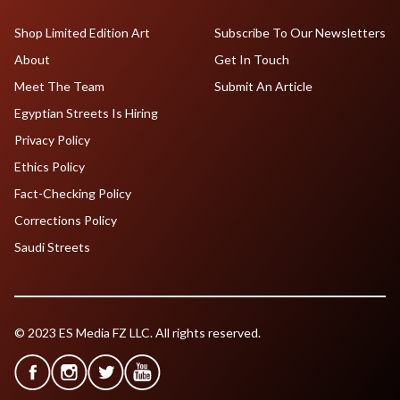
Shop Limited Edition Art
Subscribe To Our Newsletters
About
Get In Touch
Meet The Team
Submit An Article
Egyptian Streets Is Hiring
Privacy Policy
Ethics Policy
Fact-Checking Policy
Corrections Policy
Saudi Streets
© 2023 ES Media FZ LLC. All rights reserved.