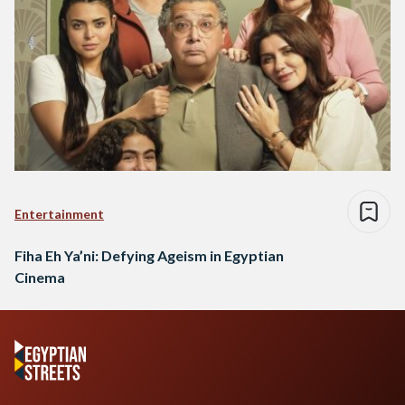
Entertainment
Fiha Eh Ya’ni: Defying Ageism in Egyptian
Cinema