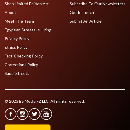
Shop Limited Edition Art
Subscribe To Our Newsletters
About
Get In Touch
Meet The Team
Submit An Article
Egyptian Streets Is Hiring
Privacy Policy
Ethics Policy
Fact-Checking Policy
Corrections Policy
Saudi Streets
© 2023 ES Media FZ LLC. All rights reserved.