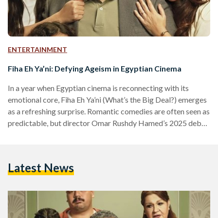
ENTERTAINMENT
Fiha Eh Ya’ni: Defying Ageism in Egyptian Cinema
In a year when Egyptian cinema is reconnecting with its
emotional core, Fiha Eh Ya’ni (What’s the Big Deal?) emerges
as a refreshing surprise. Romantic comedies are often seen as
predictable, but director Omar Rushdy Hamed’s 2025 debut
feature uncovers both humor and heartbreak in an
unexpected theme: aging. The film is a charming, bittersweet
story that subtly challenges the ageism prevalent on our
Latest News
screens. The story follows Salah (Maged El Kedwany) and
Laila (Ghada Adel), two lovers separated in…