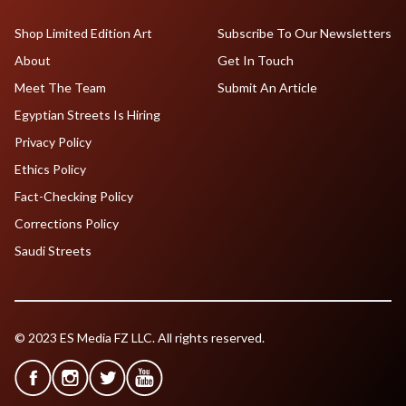
Shop Limited Edition Art
Subscribe To Our Newsletters
About
Get In Touch
Meet The Team
Submit An Article
Egyptian Streets Is Hiring
Privacy Policy
Ethics Policy
Fact-Checking Policy
Corrections Policy
Saudi Streets
© 2023 ES Media FZ LLC. All rights reserved.