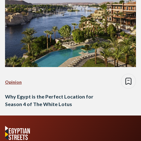
Opinion
Why Egypt is the Perfect Location for
Season 4 of The White Lotus