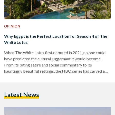
OPINION
Why Egypt is the Perfect Location for Season 4 of The
White Lotus
When The White Lotus first debuted in 2021, no one could
have predicted the cultural juggernaut it would become.
From its biting satire and social commentary to its
hauntingly beautiful settings, the HBO series has carved a
unique space in the world of prestige television. Each season,
set in a different luxury resort, unravels stories of wealth,
privilege and human frailty against the backdrop of paradise.
Latest News
Season one took us to Hawaii. Season two seduced us with
the romance of…