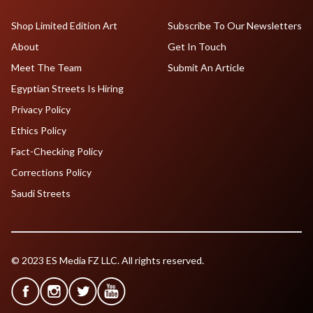
Shop Limited Edition Art
Subscribe To Our Newsletters
About
Get In Touch
Meet The Team
Submit An Article
Egyptian Streets Is Hiring
Privacy Policy
Ethics Policy
Fact-Checking Policy
Corrections Policy
Saudi Streets
© 2023 ES Media FZ LLC. All rights reserved.