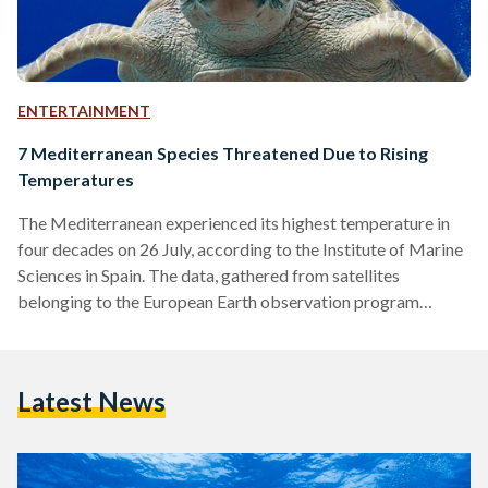
ENTERTAINMENT
7 Mediterranean Species Threatened Due to Rising
Temperatures
The Mediterranean experienced its highest temperature in
four decades on 26 July, according to the Institute of Marine
Sciences in Spain. The data, gathered from satellites
belonging to the European Earth observation program
Copernicus, indicated an increase in water surface
temperature, which reached 28.71°C. This temperature
surpassed the previous record set in 2003, which stood at
Latest News
28.25°C. Oceans worldwide have been experiencing higher
temperatures, with the average global sea surface
temperature reaching a devastating 20.96°C in August,
breaking the 2016…