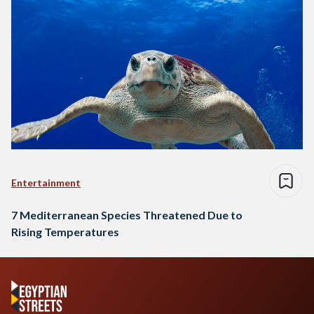
Entertainment
7 Mediterranean Species Threatened Due to
Rising Temperatures