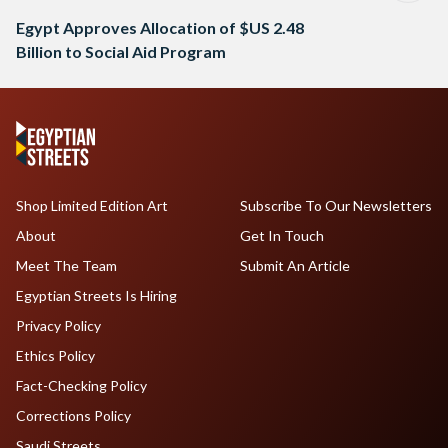
Egypt Approves Allocation of $US 2.48
Billion to Social Aid Program
Shop Limited Edition Art
Subscribe To Our Newsletters
About
Get In Touch
Meet The Team
Submit An Article
Egyptian Streets Is Hiring
Privacy Policy
Ethics Policy
Fact-Checking Policy
Corrections Policy
Saudi Streets