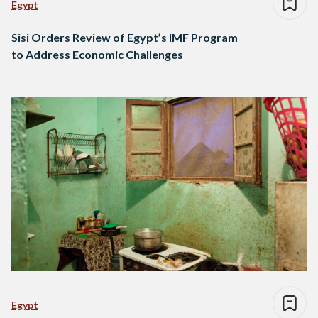
Egypt
Sisi Orders Review of Egypt’s IMF Program
to Address Economic Challenges
Egypt