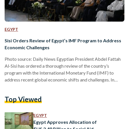
EGYPT
Sisi Orders Review of Egypt’s IMF Program to Address
Economic Challenges
Photo source: Daily News Egyptian President Abdel Fattah
Al-Sisi has ordered a thorough review of the country’s
program with the International Monetary Fund (IMF) to
address recent global economic shifts and challenges. In
statements made during the Global Conference on
Population, Health, and Human Development on 20 October,
Top Viewed
Al-Sisi highlighted that the global economic slowdown,
exacerbated by the war in Ukraine and COVID-19, has
severely impacted Egypt’s fiscal performance. He
EGYPT
acknowledged the IMF program’s initial positive outcomes,
Egypt Approves Allocation of
but emphasized the…
$US 2.48 Billion to Social Aid