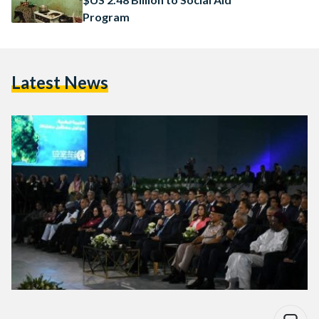
Program
Latest News