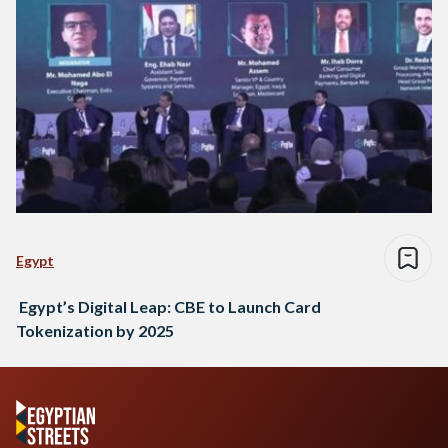
Egypt
Egypt’s Digital Leap: CBE to Launch Card
Tokenization by 2025