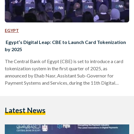
EGYPT
Egypt’s Digital Leap: CBE to Launch Card Tokenization
by 2025
The Central Bank of Egypt (CBE) is set to introduce a card
tokenization system in the first quarter of 2025, as
announced by Ehab Nasr, Assistant Sub-Governor for
Payment Systems and Services, during the 11th Digital
Payments, Financial Inclusion, and Digital Banking (PAFIX)
Conference. The conference, part of the Cairo ICT exhibition
held from 17 to 20 November held the Egypt International
Latest News
Exhibition Center in New Cairo, highlighted Egypt's
advancements in digital payment systems. Card tokenization
replaces traditional card numbers…