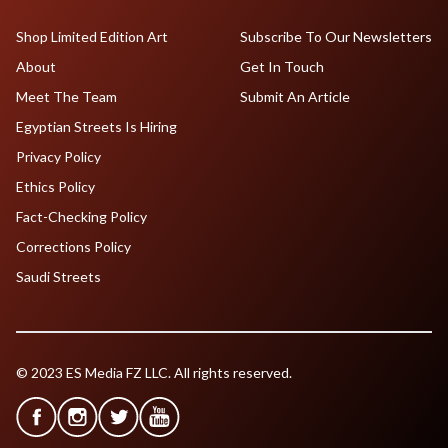
Shop Limited Edition Art
Subscribe To Our Newsletters
About
Get In Touch
Meet The Team
Submit An Article
Egyptian Streets Is Hiring
Privacy Policy
Ethics Policy
Fact-Checking Policy
Corrections Policy
Saudi Streets
© 2023 ES Media FZ LLC. All rights reserved.