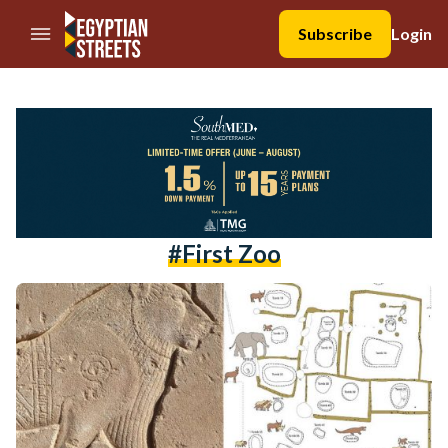
//Skip to content
Subscribe
Login
#first Zoo