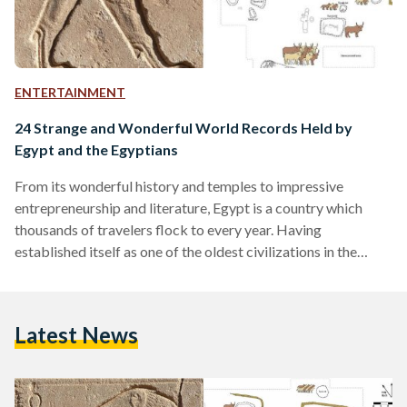
ENTERTAINMENT
24 Strange and Wonderful World Records Held by
Egypt and the Egyptians
From its wonderful history and temples to impressive
entrepreneurship and literature, Egypt is a country which
thousands of travelers flock to every year. Having
established itself as one of the oldest civilizations in the
world (perhaps that deserves a world record of its own), it is
thus expected that Egypt and its residents would have aimed
for a couple of world records here and there. According to
Latest News
the Official Guinness Records, there are more than 90 entries
for Egypt alone.…