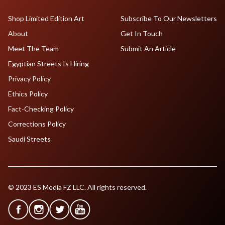
Shop Limited Edition Art
Subscribe To Our Newsletters
About
Get In Touch
Meet The Team
Submit An Article
Egyptian Streets Is Hiring
Privacy Policy
Ethics Policy
Fact-Checking Policy
Corrections Policy
Saudi Streets
© 2023 ES Media FZ LLC. All rights reserved.