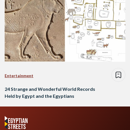
Entertainment
24 Strange and Wonderful World Records
Held by Egypt and the Egyptians