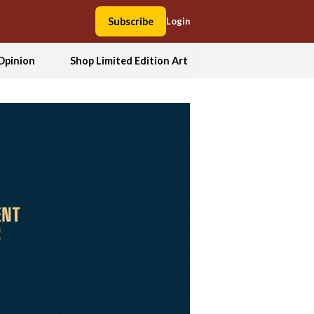
Subscribe
Login
Opinion
Shop Limited Edition Art