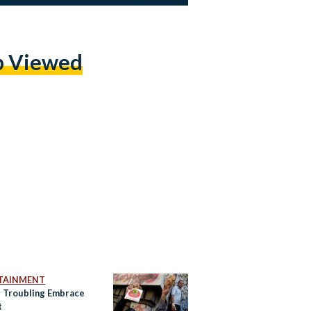
p Viewed
TAINMENT
s Troubling Embrace
t