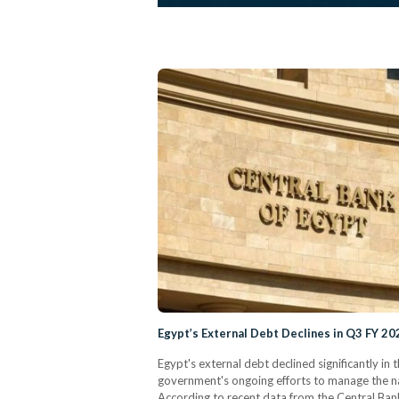
Egypt’s External Debt Declines in Q3 FY 
Egypt's external debt declined significantly in 
government's ongoing efforts to manage the n
According to recent data from the Central Bank