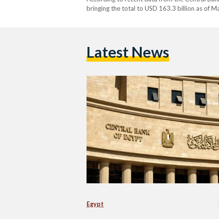
bringing the total to USD 163.3 billion as of Ma
financial strategy, as the country continues to
Latest News
Egypt