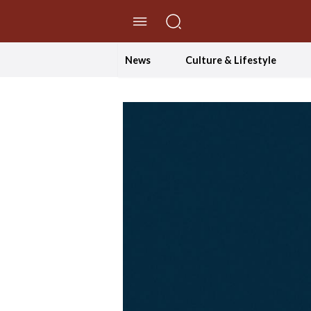
//Skip to content
News
Culture & Lifestyle