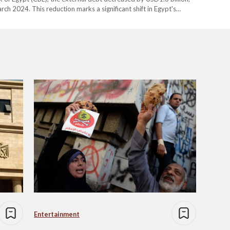
rch 2024. This reduction marks a significant shift in Egypt's
 navigate the economic impact of global challenges, including…
Entertainment