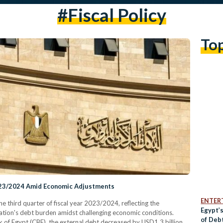
#fiscal Policy
To
2023/2024 Amid Economic Adjustments
ENTER
the third quarter of fiscal year 2023/2024, reflecting the
Egypt’
ation's debt burden amidst challenging economic conditions.
of Deb
 of Egypt (CBE), the external debt decreased by USD1.3 billion,