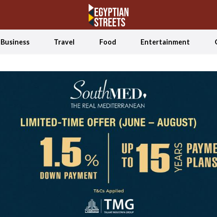
Business
Travel
Food
Entertainment