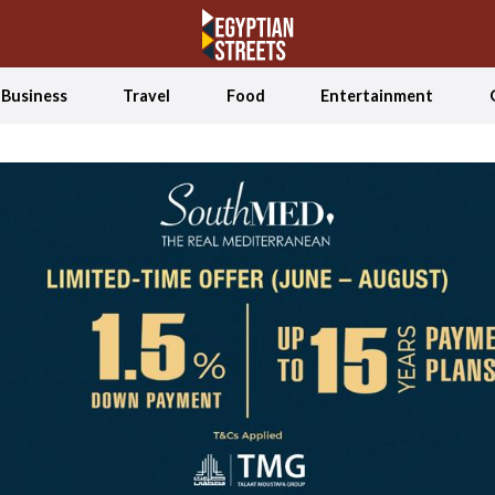
Business
Travel
Food
Entertainment