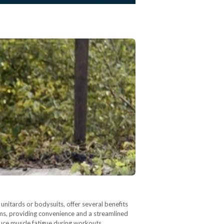
nitards or bodysuits, offer several benefits
oms, providing convenience and a streamlined
uce muscle fatigue during workouts.