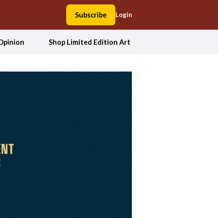
Subscribe
Login
Opinion
Shop Limited Edition Art