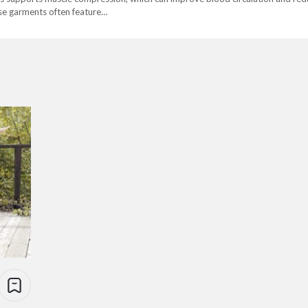
hese garments often feature…