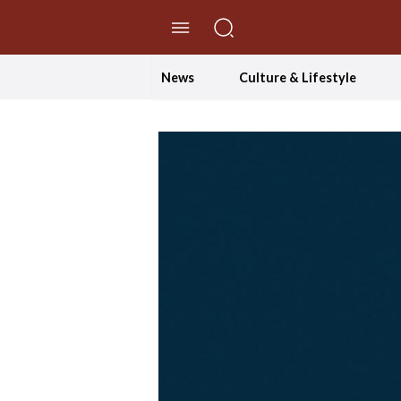
//Skip to content
News
Culture & Lifestyle