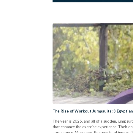
The Rise of Workout Jumpsuits: 3 Egyptian
The year is 2025, and all of a sudden, jumpsui
that enhance the exercise experience. Their o
appearance. Moreover, the snug fit of jumpsui