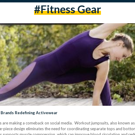
#Fitness Gear
 Brands Redefining Activewear
ts are making a comeback on social media. Workout jumpsuits, also known as u
ne-piece design eliminates the need for coordinating separate tops and bott
ts supports muscle compression, which can improve blood circulation and red