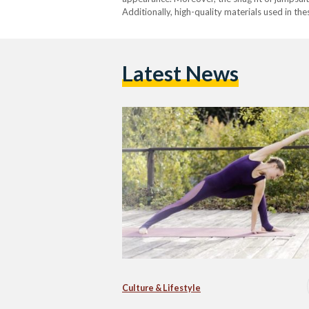
Additionally, high-quality materials used in t
Latest News
Culture & Lifestyle