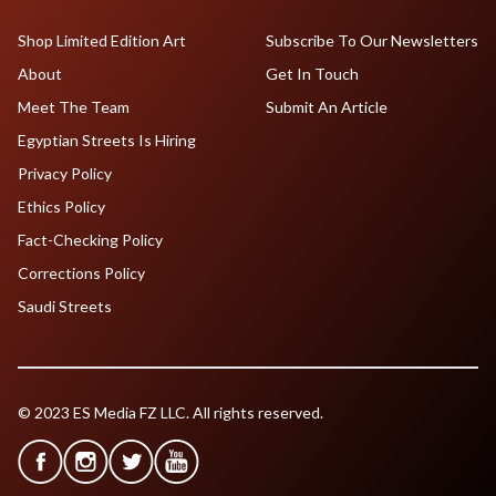
Shop Limited Edition Art
Subscribe To Our Newsletters
About
Get In Touch
Meet The Team
Submit An Article
Egyptian Streets Is Hiring
Privacy Policy
Ethics Policy
Fact-Checking Policy
Corrections Policy
Saudi Streets
© 2023 ES Media FZ LLC. All rights reserved.