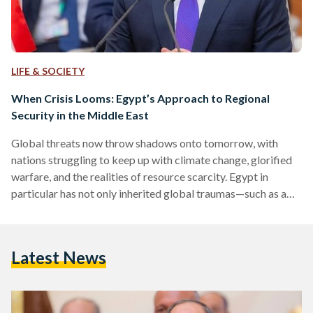
LIFE & SOCIETY
When Crisis Looms: Egypt’s Approach to Regional
Security in the Middle East
Global threats now throw shadows onto tomorrow, with
nations struggling to keep up with climate change, glorified
warfare, and the realities of resource scarcity. Egypt in
particular has not only inherited global traumas—such as a
lack of water security, food shortages, and inflation—but
continues to grapple with homegrown concerns of instability
and terrorism. On Saturday, 16 July, Egyptian President
Latest News
Abdel Fattah Al-Sisi addressed the Jeddah Security and
Development Summit with an elaborate, five-tier strategy-
oriented approach to reinstating “sustainable and
comprehensive…