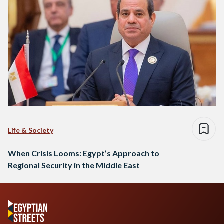
Life & Society
When Crisis Looms: Egypt’s Approach to
Regional Security in the Middle East