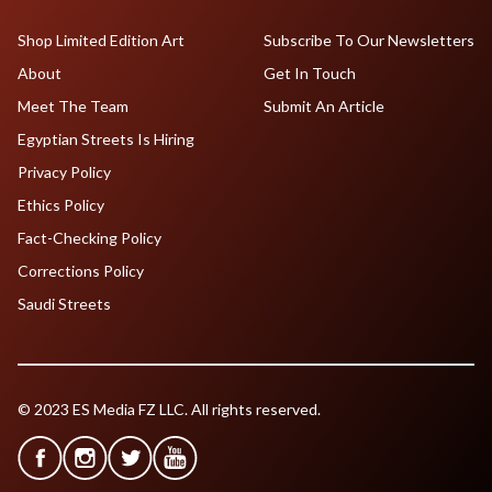
Shop Limited Edition Art
Subscribe To Our Newsletters
About
Get In Touch
Meet The Team
Submit An Article
Egyptian Streets Is Hiring
Privacy Policy
Ethics Policy
Fact-Checking Policy
Corrections Policy
Saudi Streets
© 2023 ES Media FZ LLC. All rights reserved.