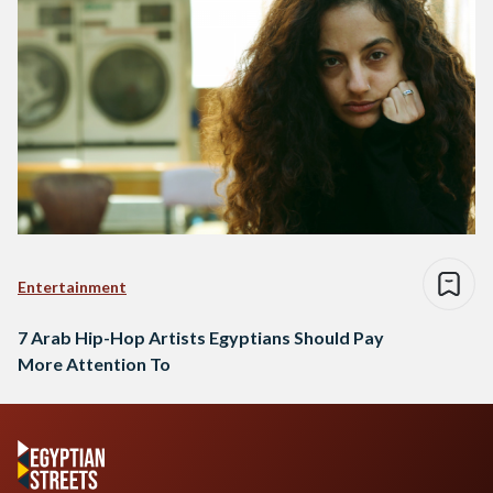
Entertainment
7 Arab Hip-Hop Artists Egyptians Should Pay
More Attention To