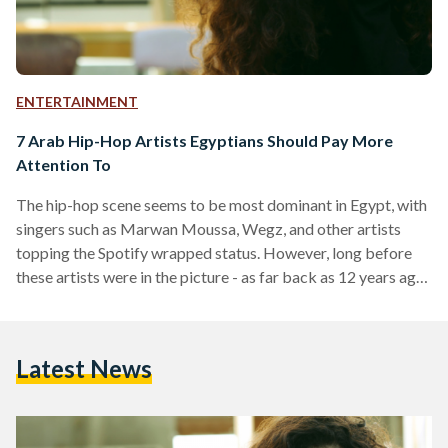
ENTERTAINMENT
7 Arab Hip-Hop Artists Egyptians Should Pay More
Attention To
The hip-hop scene seems to be most dominant in Egypt, with
singers such as Marwan Moussa, Wegz, and other artists
topping the Spotify wrapped status. However, long before
these artists were in the picture - as far back as 12 years ago
- the hip-hop scene was flourishing in other countries in the
MENA region. The emergence of Arab hip-hop is often
linked with Palestine, as it was Palestinian artists who first
Latest News
adopted the Western beats to produce tracks centered…