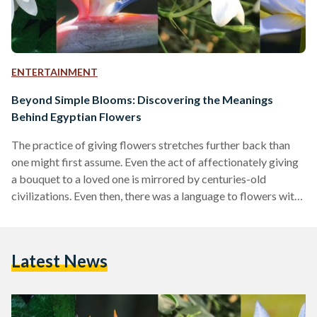
ENTERTAINMENT
Beyond Simple Blooms: Discovering the Meanings
Behind Egyptian Flowers
The practice of giving flowers stretches further back than
one might first assume. Even the act of affectionately giving
a bouquet to a loved one is mirrored by centuries-old
civilizations. Even then, there was a language to flowers with
each bloom holding a different meaning. For example, the red
hibiscus denoted youth and beauty in ancient Egypt and the
lily symbolized glory in ancient Rome. Floriography, the
Latest News
language of flowers, is still very much alive today all over the
world.…