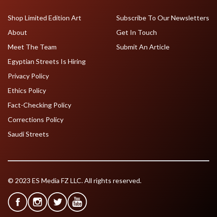
Shop Limited Edition Art
Subscribe To Our Newsletters
About
Get In Touch
Meet The Team
Submit An Article
Egyptian Streets Is Hiring
Privacy Policy
Ethics Policy
Fact-Checking Policy
Corrections Policy
Saudi Streets
© 2023 ES Media FZ LLC. All rights reserved.