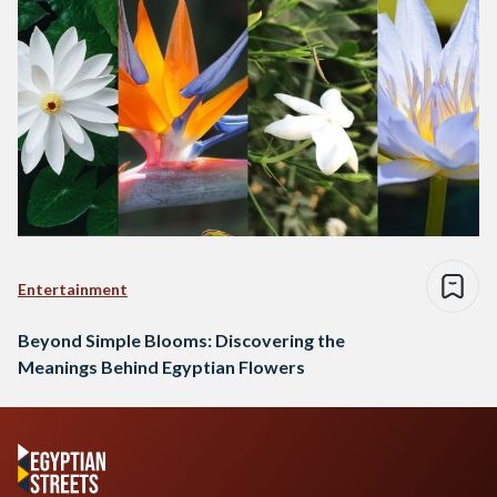
Entertainment
Beyond Simple Blooms: Discovering the
Meanings Behind Egyptian Flowers