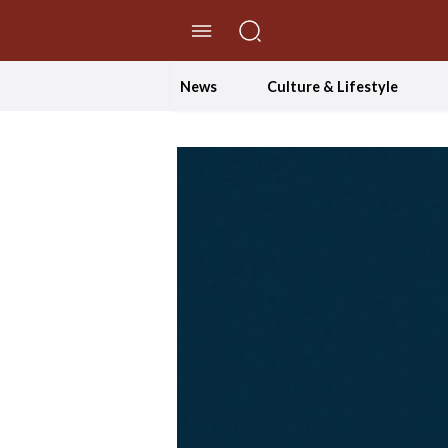
//Skip to content
News
Culture & Lifestyle