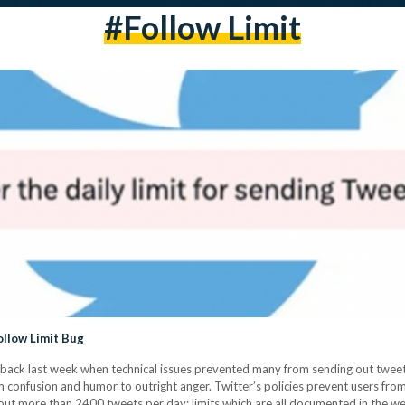
#follow Limit
ollow Limit Bug
 aback last week when technical issues prevented many from sending out tweet
m confusion and humor to outright anger. Twitter’s policies prevent users fr
out more than 2400 tweets per day; limits which are all documented in the w