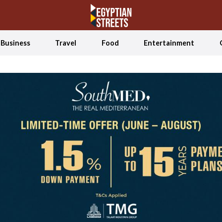
Business
Travel
Food
Entertainment