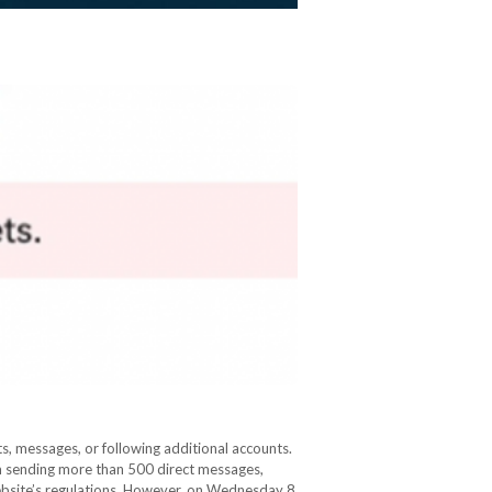
s, messages, or following additional accounts.
om sending more than 500 direct messages,
ebsite’s regulations. However, on Wednesday 8