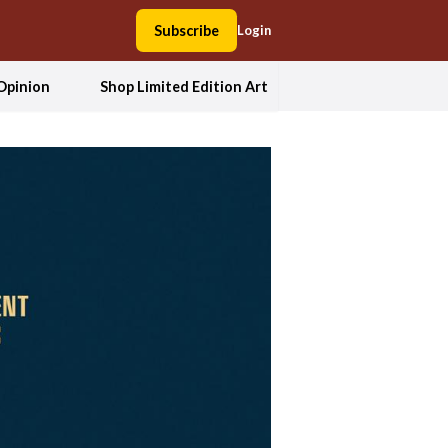
Subscribe
Login
Opinion
Shop Limited Edition Art