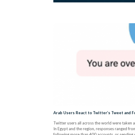
Arab Users React to Twitter’s Tweet and F
Twitter users all across the world were taken
In Egypt and the region, responses ranged fro
following more than 400 accounts, or sending 