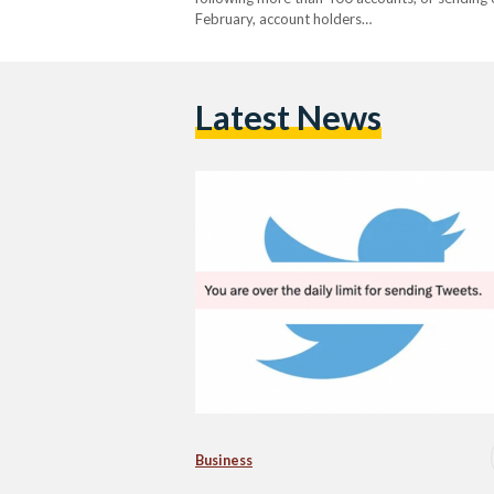
February, account holders…
Latest News
Business