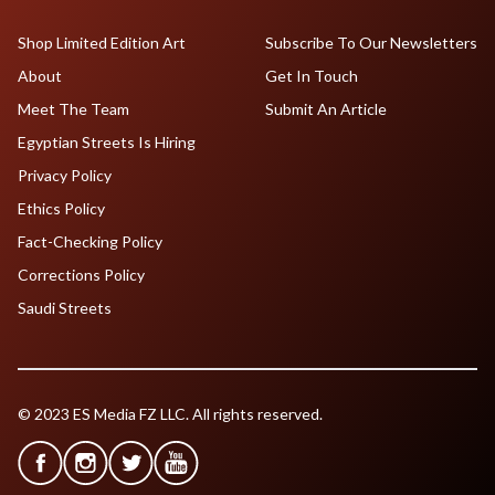
Shop Limited Edition Art
Subscribe To Our Newsletters
About
Get In Touch
Meet The Team
Submit An Article
Egyptian Streets Is Hiring
Privacy Policy
Ethics Policy
Fact-Checking Policy
Corrections Policy
Saudi Streets
© 2023 ES Media FZ LLC. All rights reserved.