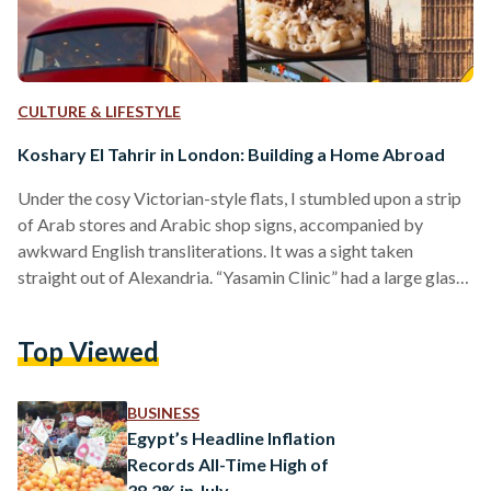
CULTURE & LIFESTYLE
Koshary El Tahrir in London: Building a Home Abroad
Under the cosy Victorian-style flats, I stumbled upon a strip
of Arab stores and Arabic shop signs, accompanied by
awkward English transliterations. It was a sight taken
straight out of Alexandria. “Yasamin Clinic” had a large glass
door with a printed, low-quality stock photo of a woman with
eyes smudged with kohl. “Noor Supermarket” felt like home
Top Viewed
with its charming display of vegetables and meats facing the
grubby traffic. Then there it was, in a small nook off Sussex
Gardens:…
BUSINESS
Egypt’s Headline Inflation
Records All-Time High of
38.2% in July