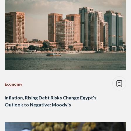
Economy
Inflation, Rising Debt Risks Change Egypt’s
Outlook to Negative: Moody’s