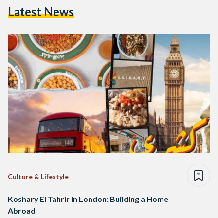
Latest News
Culture & Lifestyle
Koshary El Tahrir in London: Building a Home
Abroad