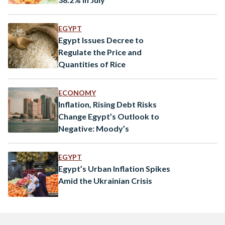
EGYPT
Egypt Issues Decree to
Regulate the Price and
Quantities of Rice
ECONOMY
Inflation, Rising Debt Risks
Change Egypt’s Outlook to
Negative: Moody’s
EGYPT
Egypt’s Urban Inflation Spikes
Amid the Ukrainian Crisis