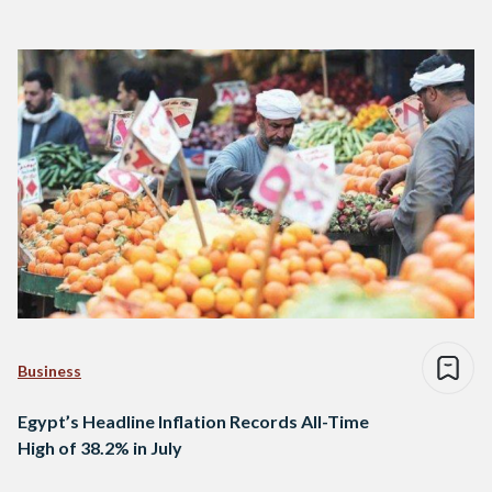
Business
Egypt’s Headline Inflation Records All-Time
High of 38.2% in July