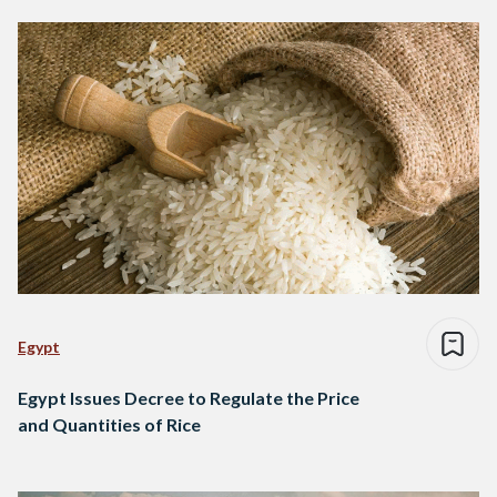
Egypt
Egypt Issues Decree to Regulate the Price
and Quantities of Rice