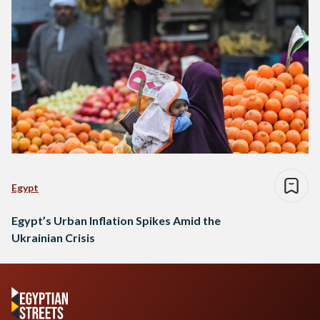
Egypt
Egypt’s Urban Inflation Spikes Amid the
Ukrainian Crisis