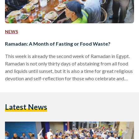
NEWS
Ramadan: A Month of Fasting or Food Waste?
This week is already the second week of Ramadan in Egypt.
Ramadan is not only thirty days of abstaining from all food
and liquids until sunset, but it is also a time for great religious
devotion and self-reflection for those who celebrate and
practice it. Muslims are encouraged to reduce or eliminate
unfavorable habits that will ultimately better the quality of
their lives. Ironically, statistics show that ,although Ramadan
Latest News
is supposed to train and reinforce Muslims’ self-discipline,
Egyptian consumer behavior…