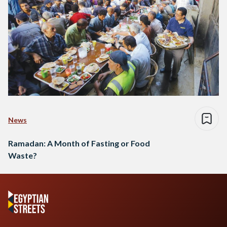
News
Ramadan: A Month of Fasting or Food
Waste?