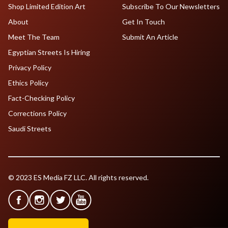
Shop Limited Edition Art
Subscribe To Our Newsletters
About
Get In Touch
Meet The Team
Submit An Article
Egyptian Streets Is Hiring
Privacy Policy
Ethics Policy
Fact-Checking Policy
Corrections Policy
Saudi Streets
© 2023 ES Media FZ LLC. All rights reserved.