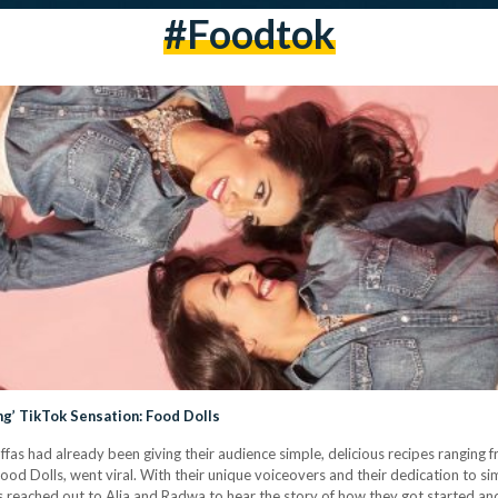
#foodtok
g’ TikTok Sensation: Food Dolls
fas had already been giving their audience simple, delicious recipes ranging f
ood Dolls, went viral. With their unique voiceovers and their dedication to sim
ets reached out to Alia and Radwa to hear the story of how they got started 