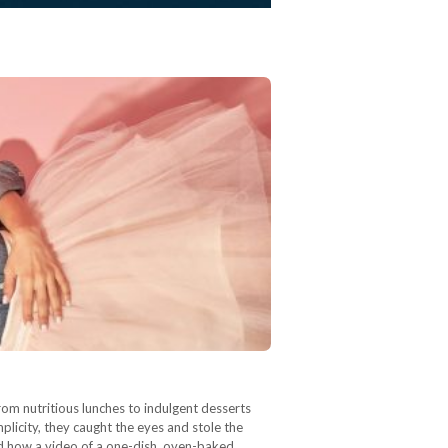
rom nutritious lunches to indulgent desserts
plicity, they caught the eyes and stole the
and how a video of a one-dish, oven-baked…