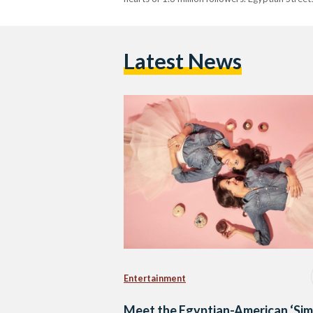
Latest News
Entertainment
Meet the Egyptian-American ‘Sim