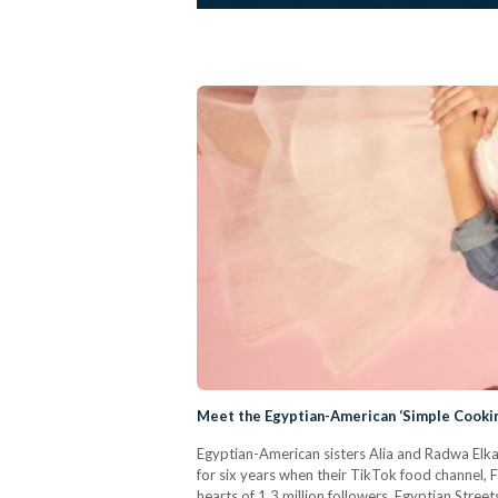
Meet the Egyptian-American ‘Simple Cookin
Egyptian-American sisters Alia and Radwa Elkaf
for six years when their TikTok food channel, F
hearts of 1.3 million followers. Egyptian Stre