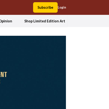
Subscribe
Login
Opinion
Shop Limited Edition Art