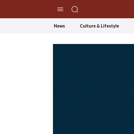
//Skip to content
News
Culture & Lifestyle