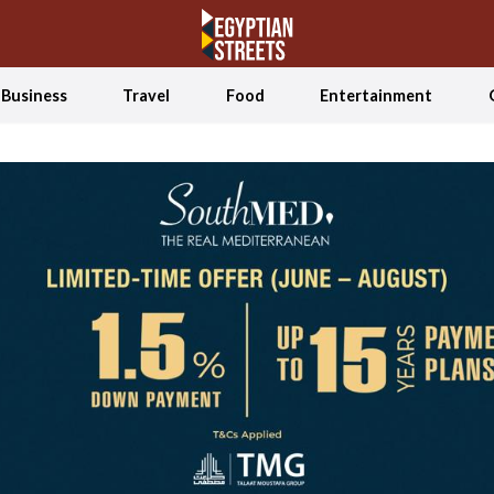
Business
Travel
Food
Entertainment