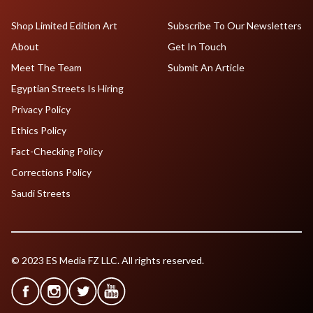
Shop Limited Edition Art
Subscribe To Our Newsletters
About
Get In Touch
Meet The Team
Submit An Article
Egyptian Streets Is Hiring
Privacy Policy
Ethics Policy
Fact-Checking Policy
Corrections Policy
Saudi Streets
© 2023 ES Media FZ LLC. All rights reserved.