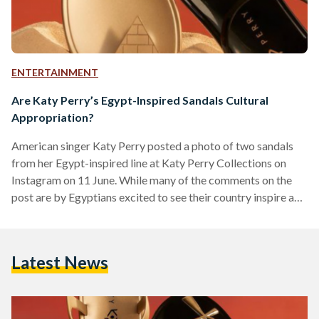
ENTERTAINMENT
Are Katy Perry’s Egypt-Inspired Sandals Cultural
Appropriation?
American singer Katy Perry posted a photo of two sandals
from her Egypt-inspired line at Katy Perry Collections on
Instagram on 11 June. While many of the comments on the
post are by Egyptians excited to see their country inspire a
globally-acclaimed singer, others believe that this should be
considered cultural appropriation due to Perry’s use of
sacred ancient Egyptian (and religious) symbols on footwear.
Latest News
The sandals posted on Instagram feature a pyramid as well
as the key of life…