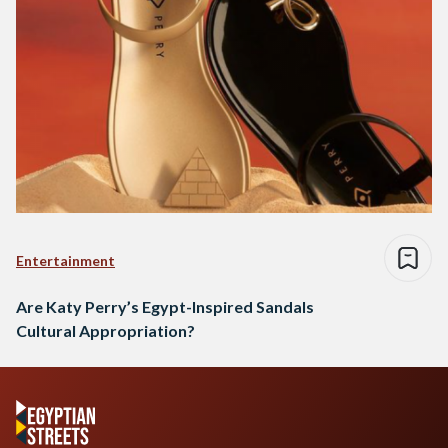
Entertainment
Are Katy Perry’s Egypt-Inspired Sandals
Cultural Appropriation?