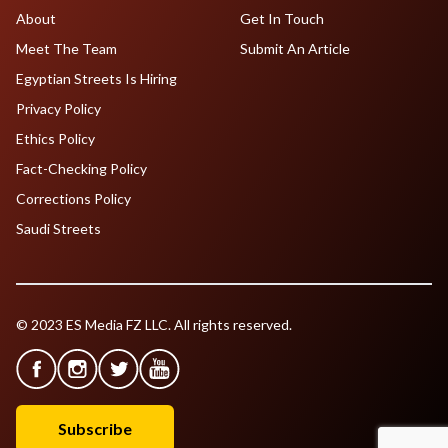
About
Get In Touch
Meet The Team
Submit An Article
Egyptian Streets Is Hiring
Privacy Policy
Ethics Policy
Fact-Checking Policy
Corrections Policy
Saudi Streets
© 2023 ES Media FZ LLC. All rights reserved.
Subscribe