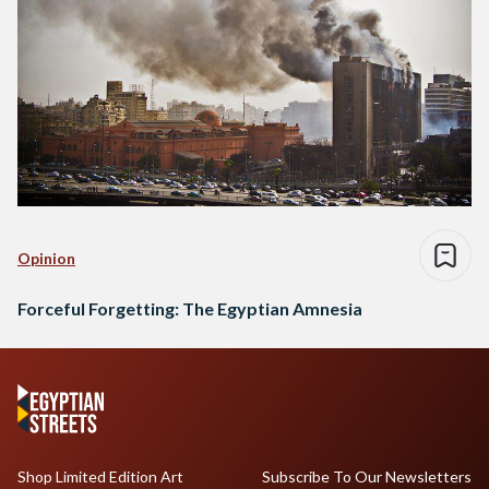
Opinion
Forceful Forgetting: The Egyptian Amnesia
Shop Limited Edition Art
Subscribe To Our Newsletters