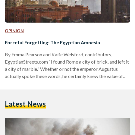
OPINION
Forceful Forgetting: The Egyptian Amnesia
By Emma Pearson and Katie Welsford, contributors,
EgyptianStreets.com “I found Rome a city of brick, and left it
a city of marble.” Whether or not the emperor Augustus
actually spoke these words, he certainly knew the value of
controlling public space and the cultural landscape. His
massive building projects transformed Rome in the course of
a generation. His poets fashioned myth that pointed to him
Latest News
as the pinnacle of history. Images of victory, piety and
familial stability saturated the lives…