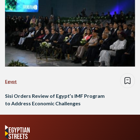
Egypt
Sisi Orders Review of Egypt’s IMF Program
to Address Economic Challenges