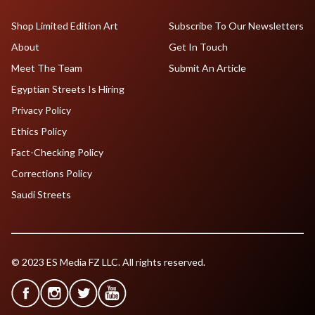
Shop Limited Edition Art
Subscribe To Our Newsletters
About
Get In Touch
Meet The Team
Submit An Article
Egyptian Streets Is Hiring
Privacy Policy
Ethics Policy
Fact-Checking Policy
Corrections Policy
Saudi Streets
© 2023 ES Media FZ LLC. All rights reserved.