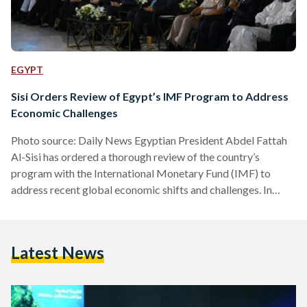
EGYPT
Sisi Orders Review of Egypt’s IMF Program to Address
Economic Challenges
Photo source: Daily News Egyptian President Abdel Fattah
Al-Sisi has ordered a thorough review of the country’s
program with the International Monetary Fund (IMF) to
address recent global economic shifts and challenges. In
statements made during the Global Conference on
Population, Health, and Human Development on 20 October,
Al-Sisi highlighted that the global economic slowdown,
Latest News
exacerbated by the war in Ukraine and COVID-19, has
severely impacted Egypt’s fiscal performance. He
acknowledged the IMF program’s initial positive outcomes,
but emphasized the…