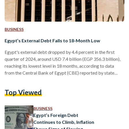
BUSINESS
Egypt’s External Debt Falls to 18-Month Low
Egypt's external debt dropped by 4.4 percent in the first
quarter of 2024, around USD 7.4 billion (EGP 356.3 billion),
reaching its lowest level in 18 months, according to data
from the Central Bank of Egypt (CBE) reported by state
media. This figure marks a decrease from the USD 168
billion (EGP 8 trillion) recorded in the fourth quarter of 2023
Top Viewed
to approximately USD 160.6 billion (EGP 7.7 trillion). The
CBE's data also revealed that the country’s net international
reserves…
BUSINESS
Egypt’s Foreign Debt
Continues to Climb, Inflation
Shows Signs of Slowing