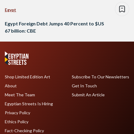
Egypt
Egypt Foreign Debt Jumps 40 Percent to $US
67 billion: CBE
Shop Limited Edition Art
Subscribe To Our Newsletters
About
Get In Touch
Meet The Team
Submit An Article
Egyptian Streets Is Hiring
Privacy Policy
Ethics Policy
Fact-Checking Policy