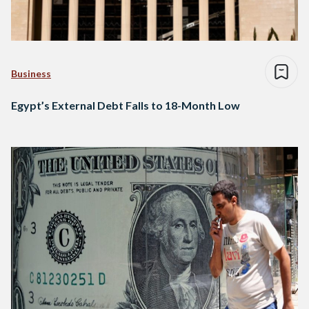
Business
Egypt’s External Debt Falls to 18-Month Low