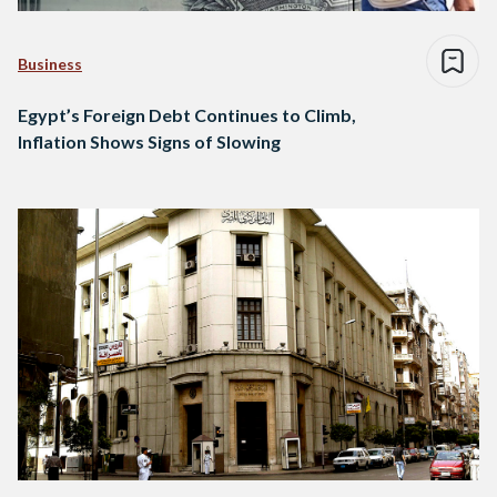
Business
Egypt’s Foreign Debt Continues to Climb,
Inflation Shows Signs of Slowing