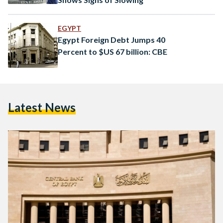
EGYPT
Egypt Foreign Debt Jumps 40
Percent to $US 67 billion: CBE
Latest News