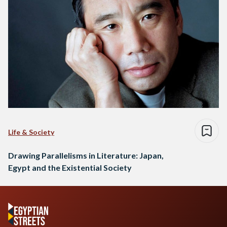
Life & Society
Drawing Parallelisms in Literature: Japan,
Egypt and the Existential Society