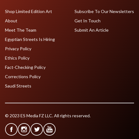
Shop Limited Edition Art
Subscribe To Our Newsletters
About
Get In Touch
Meet The Team
Submit An Article
Egyptian Streets Is Hiring
Privacy Policy
Ethics Policy
Fact-Checking Policy
Corrections Policy
Saudi Streets
© 2023 ES Media FZ LLC. All rights reserved.