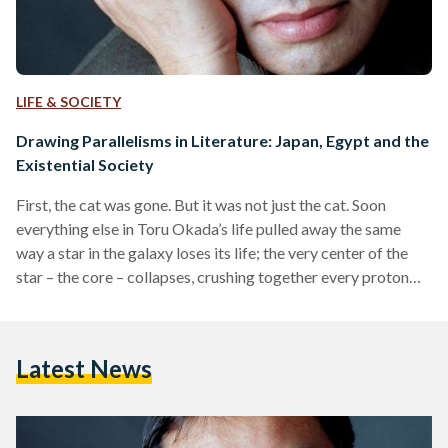
LIFE & SOCIETY
Drawing Parallelisms in Literature: Japan, Egypt and the
Existential Society
First, the cat was gone. But it was not just the cat. Soon
everything else in Toru Okada’s life pulled away the same
way a star in the galaxy loses its life; the very center of the
star – the core – collapses, crushing together every proton
and electron. Reality was like an ironed pale white t-shirt,
before it was layered beneath other cluttered and colorful
fabrics that made it no longer visible. One single event
Latest News
managed to radically change…