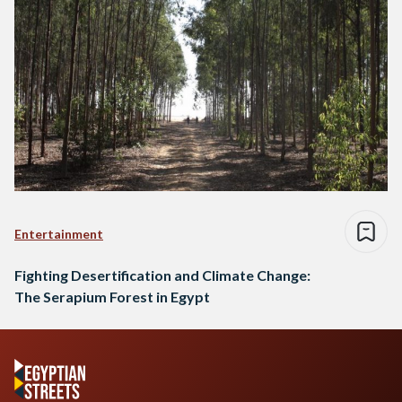
Entertainment
Fighting Desertification and Climate Change:
The Serapium Forest in Egypt