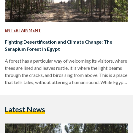
ENTERTAINMENT
Fighting Desertification and Climate Change: The
Serapium Forest in Egypt
A forest has a particular way of welcoming its visitors, where
trees are lined and leaves rustle, it is where the light beams
through the cracks, and birds sing from above. This is a place
that tells tales, without uttering a human sound. While Egypt
boasts more desert than greenery, it is not to say that some
verdure cannot be found. On the outskirts of Cairo lies the
Serapium Forest – away from the influx of industrialization
Latest News
and urbanization is…