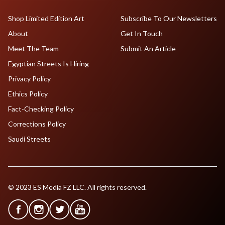
Shop Limited Edition Art
Subscribe To Our Newsletters
About
Get In Touch
Meet The Team
Submit An Article
Egyptian Streets Is Hiring
Privacy Policy
Ethics Policy
Fact-Checking Policy
Corrections Policy
Saudi Streets
© 2023 ES Media FZ LLC. All rights reserved.