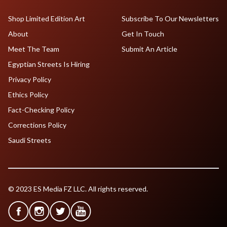
Shop Limited Edition Art
Subscribe To Our Newsletters
About
Get In Touch
Meet The Team
Submit An Article
Egyptian Streets Is Hiring
Privacy Policy
Ethics Policy
Fact-Checking Policy
Corrections Policy
Saudi Streets
© 2023 ES Media FZ LLC. All rights reserved.