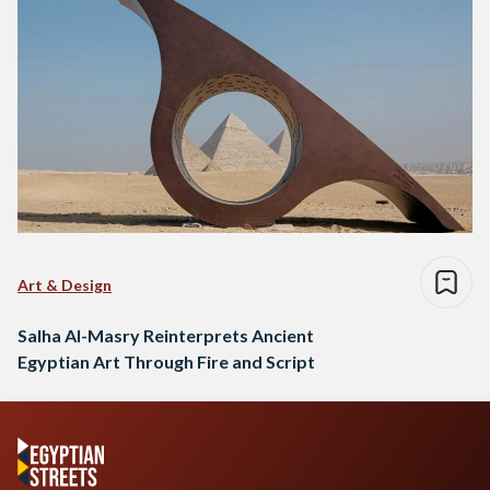
Art & Design
Salha Al-Masry Reinterprets Ancient
Egyptian Art Through Fire and Script