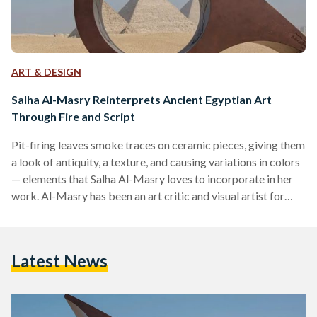
ART & DESIGN
Salha Al-Masry Reinterprets Ancient Egyptian Art
Through Fire and Script
Pit-firing leaves smoke traces on ceramic pieces, giving them
a look of antiquity, a texture, and causing variations in colors
— elements that Salha Al-Masry loves to incorporate in her
work. Al-Masry has been an art critic and visual artist for
almost two decades. She graduated from the Faculty of Art
Education in 2004 and went on to earn both a Master’s and a
PhD in Philosophy of Art. From 2007 until around 2022, she
Latest News
wrote critiques for magazines such as…