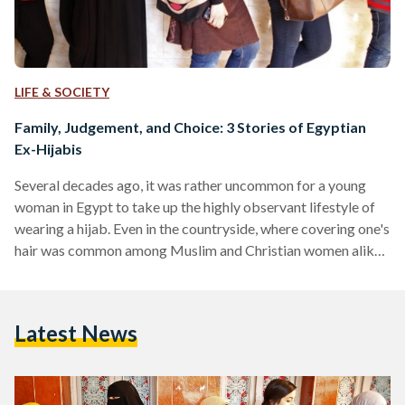
LIFE & SOCIETY
Family, Judgement, and Choice: 3 Stories of Egyptian
Ex-Hijabis
Several decades ago, it was rather uncommon for a young
woman in Egypt to take up the highly observant lifestyle of
wearing a hijab. Even in the countryside, where covering one's
hair was common among Muslim and Christian women alike -
and even among men - it was seen as more of a custom than a
religious act. But with the arrival of the 1970s, the Islamic
veil became more and more commonplace; a sign of
Latest News
religiosity at times, and…