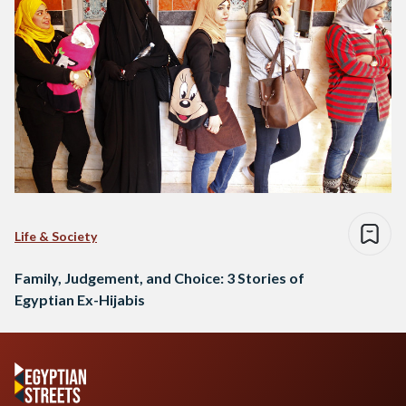
Life & Society
Family, Judgement, and Choice: 3 Stories of
Egyptian Ex-Hijabis