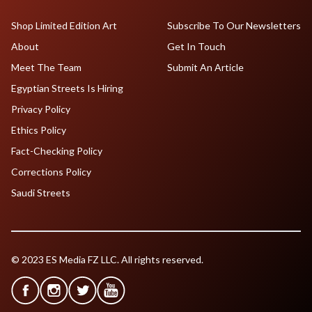
Shop Limited Edition Art
Subscribe To Our Newsletters
About
Get In Touch
Meet The Team
Submit An Article
Egyptian Streets Is Hiring
Privacy Policy
Ethics Policy
Fact-Checking Policy
Corrections Policy
Saudi Streets
© 2023 ES Media FZ LLC. All rights reserved.