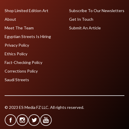
Shop Limited Edition Art
Subscribe To Our Newsletters
About
Get In Touch
Meet The Team
Submit An Article
Egyptian Streets Is Hiring
Privacy Policy
Ethics Policy
Fact-Checking Policy
Corrections Policy
Saudi Streets
© 2023 ES Media FZ LLC. All rights reserved.