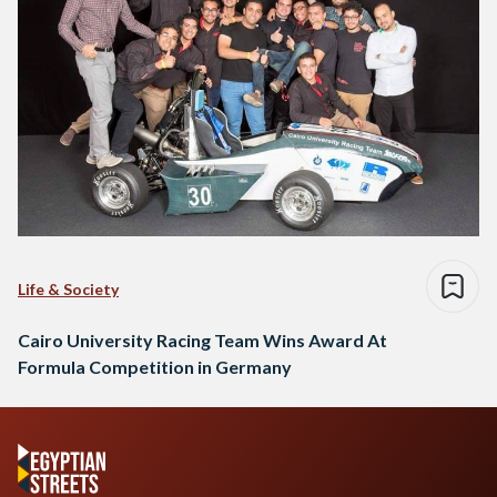
Life & Society
Cairo University Racing Team Wins Award At
Formula Competition in Germany