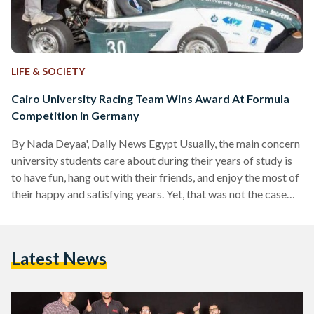
LIFE & SOCIETY
Cairo University Racing Team Wins Award At Formula
Competition in Germany
By Nada Deyaa', Daily News Egypt Usually, the main concern
university students care about during their years of study is
to have fun, hang out with their friends, and enjoy the most of
their happy and satisfying years. Yet, that was not the case
with several Faculty of Engineering students from Cairo
University. Creating a car to compete in an international
competition was their ultimate dream, which they managed
Latest News
to make true. Earlier this month, the Cairo University Racing
Team…