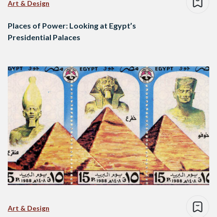
Art & Design
Places of Power: Looking at Egypt’s
Presidential Palaces
Art & Design