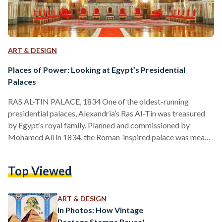
ART & DESIGN
Places of Power: Looking at Egypt’s Presidential
Palaces
RAS AL-TIN PALACE, 1834 One of the oldest-running
presidential palaces, Alexandria’s Ras Al-Tin was treasured
by Egypt’s royal family. Planned and commissioned by
Mohamed Ali in 1834, the Roman-inspired palace was meant
to serve as a second fort to Cairo’s Salah Al-Din Citadel.
However, successors of Mohamed Ali, such as kings Fouad
Top Viewed
and Farouk, renovated it into a vacation stay for the royal
family, even constructing a private railway line from the
palace to Cairo. Besides being a favorite of…
ART & DESIGN
In Photos: How Vintage
Postage Stamps Reveal