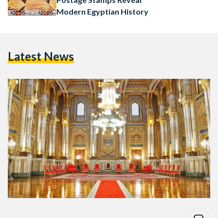
Modern Egyptian History
Latest News