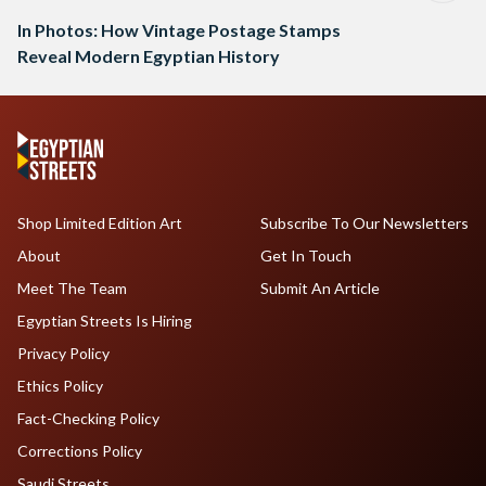
In Photos: How Vintage Postage Stamps
Reveal Modern Egyptian History
Shop Limited Edition Art
Subscribe To Our Newsletters
About
Get In Touch
Meet The Team
Submit An Article
Egyptian Streets Is Hiring
Privacy Policy
Ethics Policy
Fact-Checking Policy
Corrections Policy
Saudi Streets