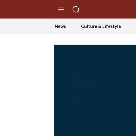
//Skip to content
News
Culture & Lifestyle