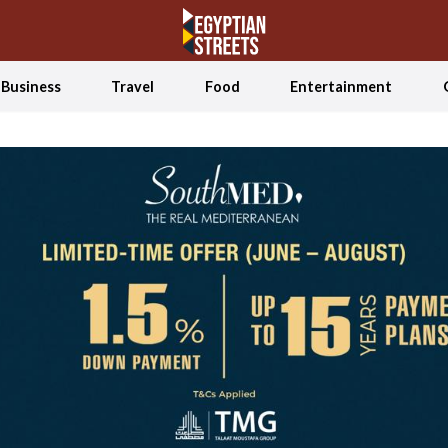
Business
Travel
Food
Entertainment