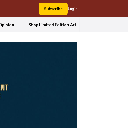
Subscribe
Login
Opinion
Shop Limited Edition Art