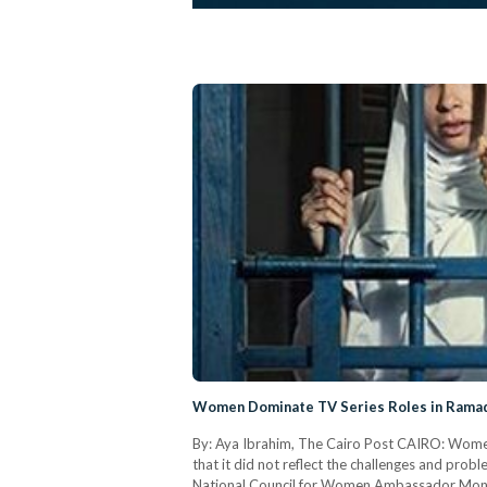
Women Dominate TV Series Roles in Rama
By: Aya Ibrahim, The Cairo Post CAIRO: Women 
that it did not reflect the challenges and pr
National Council for Women Ambassador Mona 