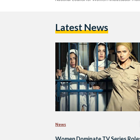
Latest News
News
Women Dominate TV Series Roles