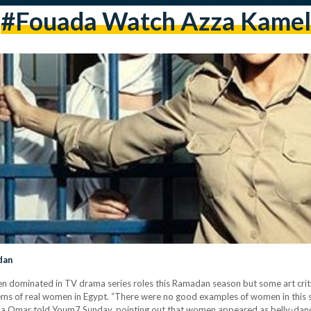
#Fouada Watch Azza Kamel
dan
dominated in TV drama series roles this Ramadan season but some art critic
oblems of real women in Egypt. “There were no good examples of women in this
Omar told Youm7 Sunday, pointing out that women appeared as belly-dancers