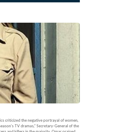
s criticized the negative portrayal of women,
 season’s TV dramas,” Secretary-General of the
 and killers in the majority. Omar praised…