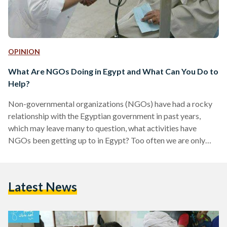
OPINION
What Are NGOs Doing in Egypt and What Can You Do to
Help?
Non-governmental organizations (NGOs) have had a rocky
relationship with the Egyptian government in past years,
which may leave many to question, what activities have
NGOs been getting up to in Egypt? Too often we are only
vaguely aware of the presence of them, very rarely well
informed of what they bring to the country. There are a
number of human rights organizations and groups that try to
Latest News
improve healthcare and quality of life in Egypt, here’s a brief
look at…