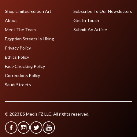
Shop Limited Edition Art
Subscribe To Our Newsletters
About
Get In Touch
Meet The Team
Submit An Article
Egyptian Streets Is Hiring
Privacy Policy
Ethics Policy
Fact-Checking Policy
Corrections Policy
Saudi Streets
© 2023 ES Media FZ LLC. All rights reserved.