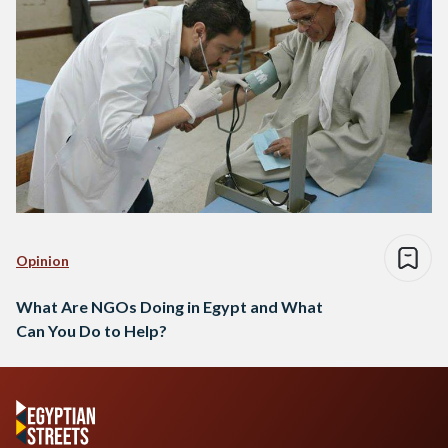
Opinion
What Are NGOs Doing in Egypt and What
Can You Do to Help?