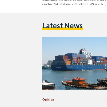
reached $4.8 billion (252 billion EGP) in 2025
Latest News
Opinion