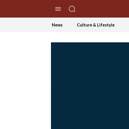
//Skip to content
News
Culture & Lifestyle