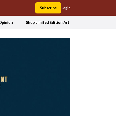
Subscribe
Login
Opinion
Shop Limited Edition Art