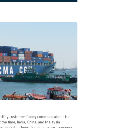
andling customer-facing communications for
 the time, India, China, and Malaysia
ecognizable. Egypt's digital export revenues