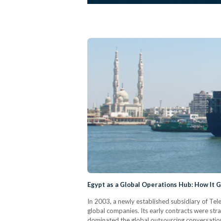
Egypt as a Global Operations Hub: How It 
In 2003, a newly established subsidiary of Tel
global companies. Its early contracts were stra
dominated the global outsourcing conversation,