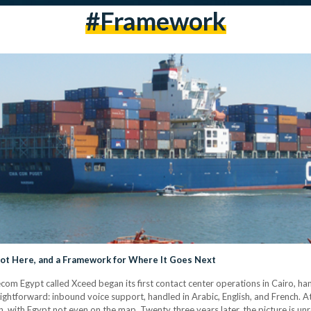
#framework
Got Here, and a Framework for Where It Goes Next
ecom Egypt called Xceed began its first contact center operations in Cairo, h
ightforward: inbound voice support, handled in Arabic, English, and French. At
 with Egypt not even on the map. Twenty three years later, the picture is unr