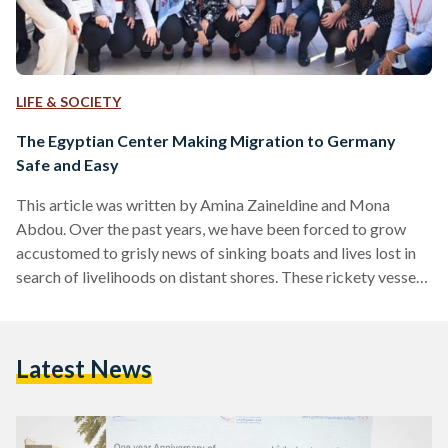
LIFE & SOCIETY
The Egyptian Center Making Migration to Germany
Safe and Easy
This article was written by Amina Zaineldine and Mona
Abdou. Over the past years, we have been forced to grow
accustomed to grisly news of sinking boats and lives lost in
search of livelihoods on distant shores. These rickety vessels
of doom have gone as far as turning into punchlines in
Egyptian comedies; a stark reminder of the hardship and
desperation that has become all but commonplace to some.
Latest News
Amongst young people, the perception is that everyone is
waiting for…