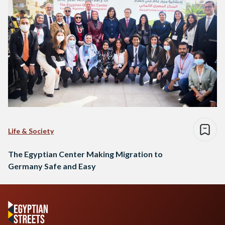
Life & Society
The Egyptian Center Making Migration to
Germany Safe and Easy