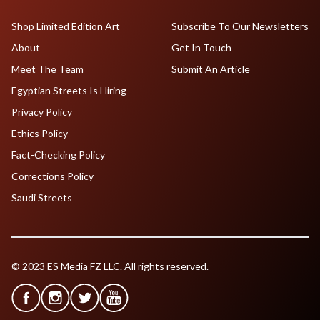
Shop Limited Edition Art
Subscribe To Our Newsletters
About
Get In Touch
Meet The Team
Submit An Article
Egyptian Streets Is Hiring
Privacy Policy
Ethics Policy
Fact-Checking Policy
Corrections Policy
Saudi Streets
© 2023 ES Media FZ LLC. All rights reserved.